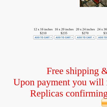
12 x 16 inches
16 x 20 inches
20 x 24 inches
24 x 36
$210
$235
$270
$3
Free shipping 
Upon payment you will 
Replicas confirming 