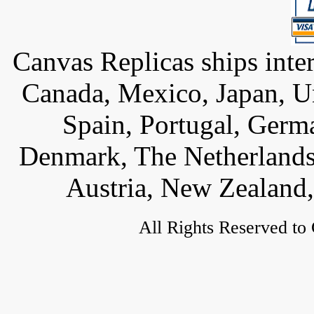
Canvas Replicas ships inter
Canada, Mexico, Japan, U
Spain, Portugal, Germ
Denmark, The Netherlands,
Austria, New Zealand,
All Rights Reserved to