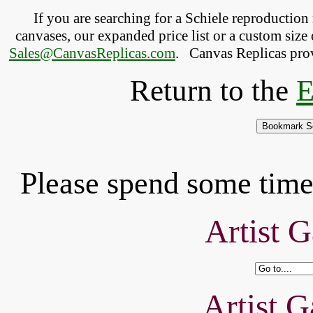
If you are searching for a Schiele reproductio
canvases, our expanded price list or a custom size 
Sales@CanvasReplicas.com
.
   Canvas Replicas pro
Return to the
E
Please spend some time 
Artist G
Artist G