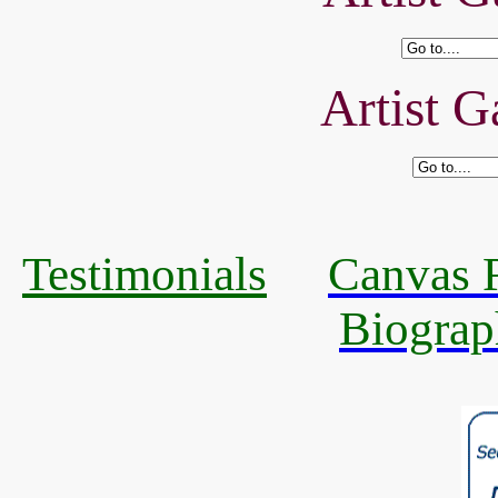
Artist G
Testimonials
Canvas R
Biograp