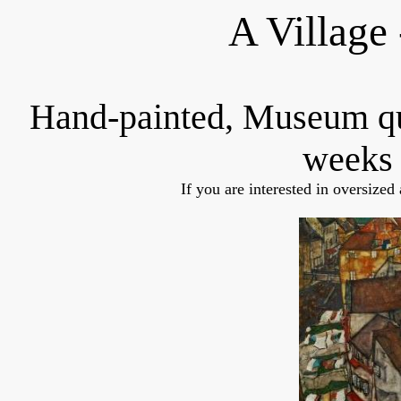
A Village
Hand-painted, Museum q
weeks 
If you are interested in oversized