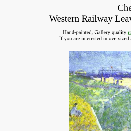
Che
Western Railway Leav
Hand-painted, Gallery quality
r
If you are interested in oversized