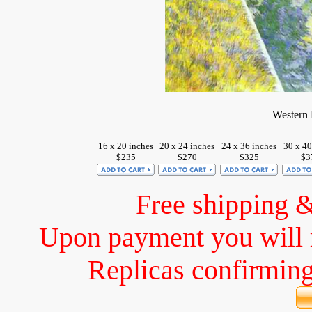
Western 
16 x 20 inches
20 x 24 inches
24 x 36 inches
30 x 40
$235
$270
$325
$3
Free shipping 
Upon payment you will 
Replicas confirming 