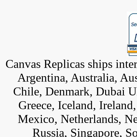
Canvas Replicas ships inter
Argentina, Australia, Au
Chile, Denmark, Dubai U
Greece, Iceland, Ireland, 
Mexico, Netherlands, Ne
Russia, Singapore, S