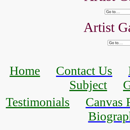
Artist G
Home
Contact Us
Subject
G
Testimonials
Canvas R
Biograp