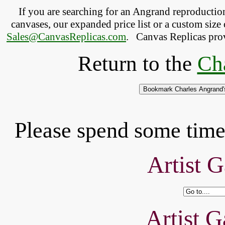
If you are searching for an Angrand reproducti
canvases, our expanded price list or a custom size 
Sales@CanvasReplicas.com
.
   Canvas Replicas pro
Return to the
Ch
Please spend some time 
Artist G
Artist G