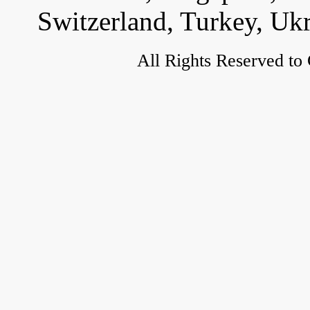
Switzerland, Turkey, Uk
All Rights Reserved to