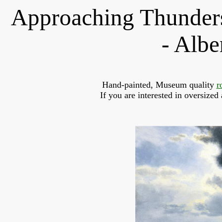
Approaching Thunders
- Albe
Hand-painted, Museum quality 
r
If you are interested in oversized