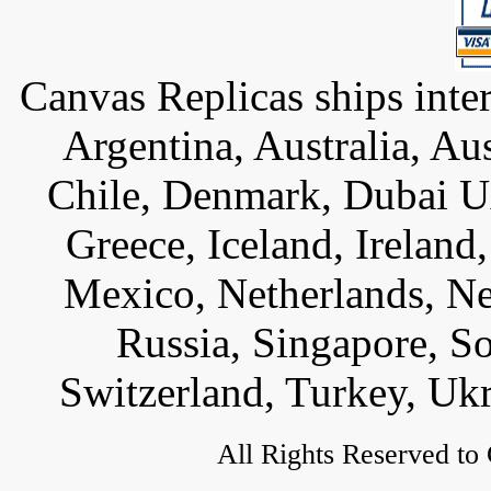
Canvas Replicas ships inter
Argentina, Australia, Au
Chile, Denmark, Dubai U
Greece, Iceland, Ireland, 
Mexico, Netherlands, Ne
Russia, Singapore, S
Switzerland, Turkey, Uk
All Rights Reserved to