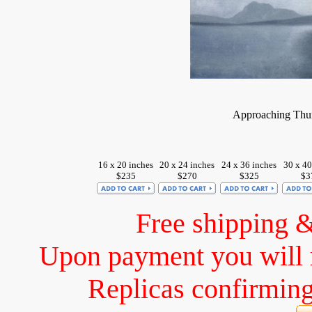
Approaching Thun
16 x 20 inches
20 x 24 inches
24 x 36 inches
30 x 40
$235
$270
$325
$3
Free shipping 
Upon payment you will 
Replicas confirming 