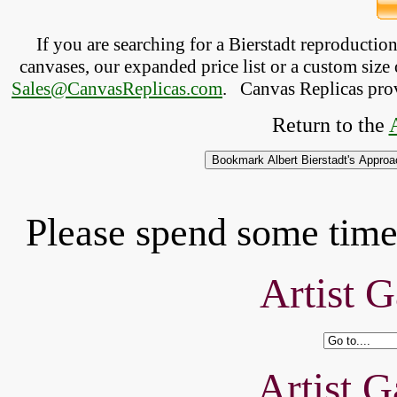
If you are searching for a Bierstadt reproducti
canvases, our expanded price list or a custom size 
Sales@CanvasReplicas.com
.
   Canvas Replicas pro
Return to the 
Please spend some time 
Artist G
Artist G