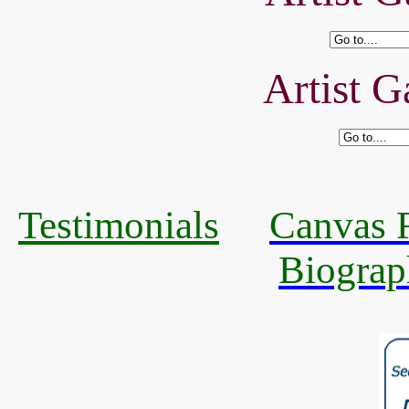
Artist G
Testimonials
Canvas R
Biograp