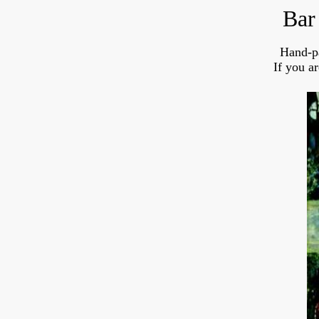
Bar
Hand-p
If you a