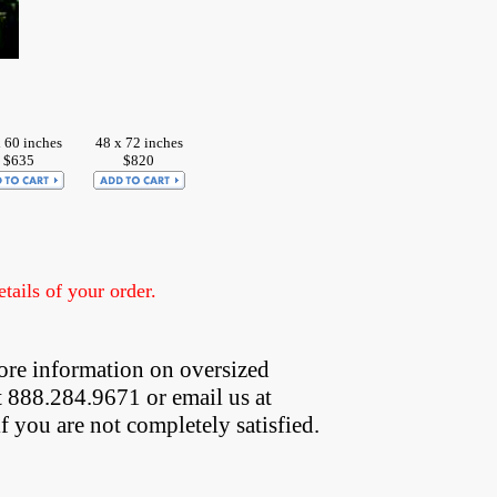
 60 inches
48 x 72 inches
$635
$820
ails of your order.
ore information on oversized  
t 888.284.9671 or email us at
if you are not completely satisfied.