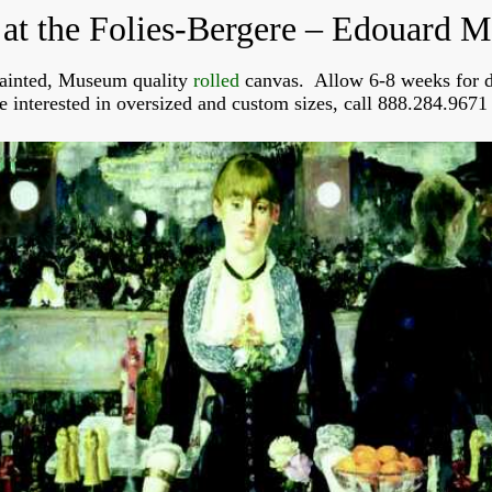
 at the Folies-Bergere – Edouard M
ainted, Museum quality
rolled
canvas. Allow 6-8 weeks for d
re interested in oversized and custom sizes, call 888.284.9671 