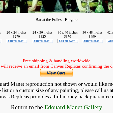
Bar at the Folies - Bergere
s
20 x 24 inches
24 x 36 inches
30 x 40 inches
36 x 48 inches
42 x
$270
$325
$370
$490
Free shipping & handling worldwide
ill receive an email from Canvas Replicas confirming the det
douard Manet reproduction not shown
 or would like m
list or a custom size of any painting, please 
call
 us a
anvas Replicas provides 
a full money back 
guarantee 
Return to the
Edouard Manet Gallery