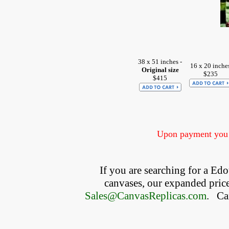
38 x 51 inches -
16 x 20 inche
Original size
$235
$415
Upon payment you w
If you are searching for a E
canvases, our expanded price 
Sales@CanvasReplicas.com
.
   C