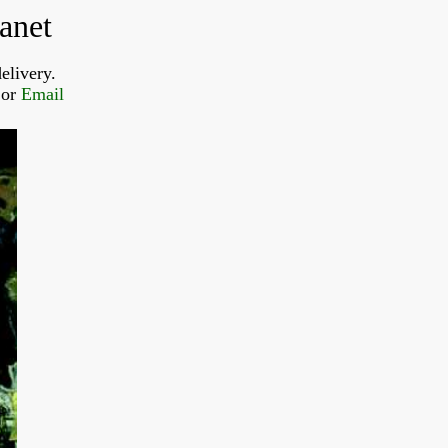
anet
elivery.
or 
Email