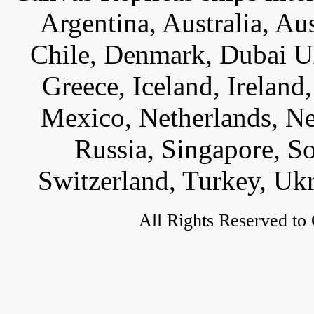
Argentina, Australia, Au
Chile, Denmark, Dubai U
Greece, Iceland, Ireland, 
Mexico, Netherlands, Ne
Russia, Singapore, S
Switzerland, Turkey, Uk
All Rights Reserved to