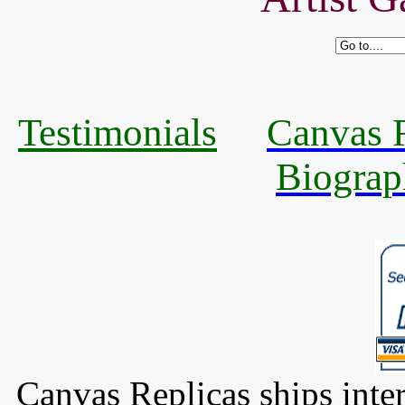
Testimonials
Canvas R
Biograp
Canvas Replicas ships inter