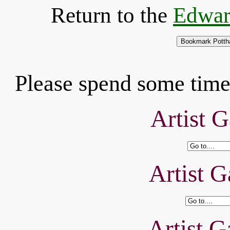
Return to the
Edwar
Please spend some time 
Artist G
Artist G
Artist G