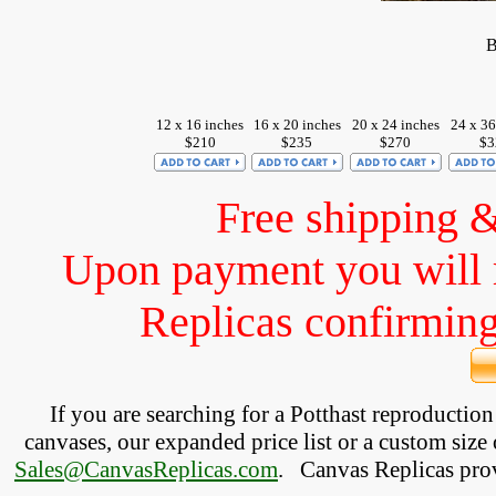
B
12 x 16 inches
16 x 20 inches
20 x 24 inches
24 x 36
$210
$235
$270
$3
Free shipping 
Upon payment you will 
Replicas confirming 
If you are searching for a Potthast reproductio
canvases, our expanded price list or a custom size 
Sales@CanvasReplicas.com
.
   Canvas Replicas pro