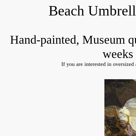
Beach Umbrell
Hand-painted, Museum q
weeks 
If you are interested in oversized