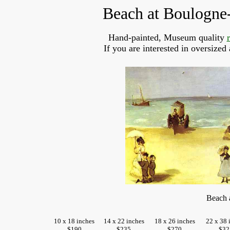
Beach at Boulogne
Hand-painted, Museum quality
If you are interested in oversized
Beach 
10 x 18 inches
14 x 22 inches
18 x 26 inches
22 x 38 
$190
$235
$270
$32