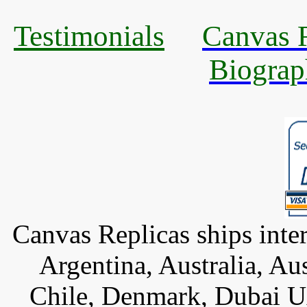
Testimonials
Canvas R
Biograp
Canvas Replicas ships inter
Argentina, Australia, Au
Chile, Denmark, Dubai U