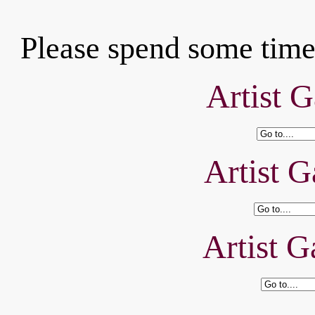
Please spend some time 
Artist G
Artist G
Artist G