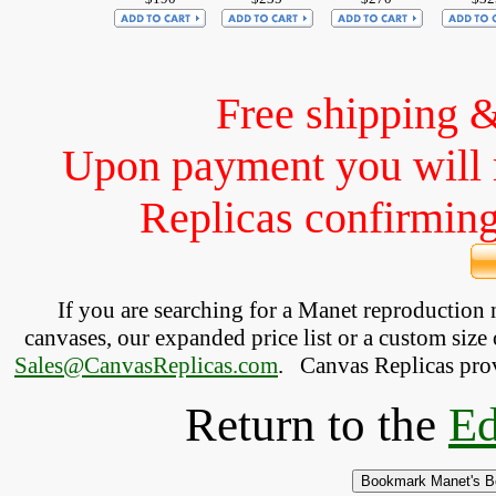
Free shipping 
Upon payment you will 
Replicas confirming 
If you are searching for a Manet reproduction
canvases, our expanded price list or a custom size 
Sales@CanvasReplicas.com
.
   Canvas Replicas pro
Return to the
Ed