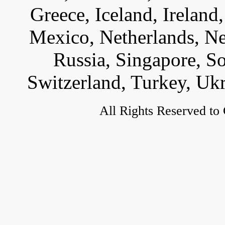
Greece, Iceland, Ireland, 
Mexico, Netherlands, Ne
Russia, Singapore, S
Switzerland, Turkey, Uk
All Rights Reserved to