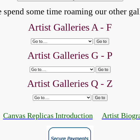
e spend some time roaming our other gall
Artist Galleries A - F
Artist Galleries G - P
Artist Galleries Q - Z
Canvas Replicas Introduction
Artist Biogr