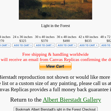
Light in the Forest
4 inches
24 x 36 inches
30 x 40 inches
36 x 48 inches
42 x 60 inches
48 x 72
270
$325
$370
$490
$635
$8
Free shipping & handling worldwide
ill receive an email from Canvas Replicas confirming the det
 Bierstadt reproduction not shown
 or would like more
list or a custom size of any painting, please 
call
 us a
anvas Replicas provides 
a full money back 
guarantee 
Return to the 
Albert Bierstadt Gallery