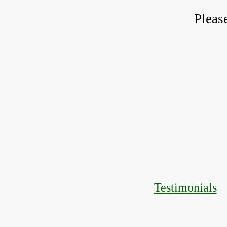
Pleas
Testimonials