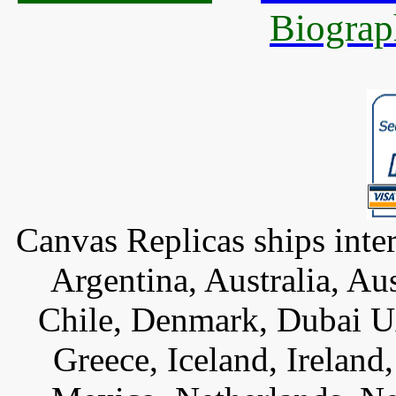
Biograp
Canvas Replicas ships inter
Argentina, Australia, Au
Chile, Denmark, Dubai U
Greece, Iceland, Ireland, 