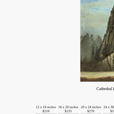
Cathedral
12 x 16 inches
16 x 20 inches
20 x 24 inches
24 x 36
$210
$235
$270
$3