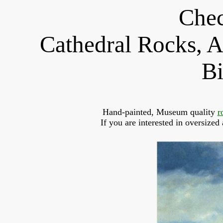
Chec
Cathedral Rocks, A
Bi
Hand-painted, Museum quality 
r
If you are interested in oversized