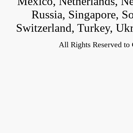
Mexico, Netherlands, Ne
Russia, Singapore, S
Switzerland, Turkey, Uk
All Rights Reserved to