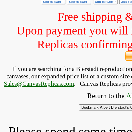
Free shipping 
Upon payment you will 
Replicas confirming 
If you are searching for a Bierstadt reproducti
canvases, our expanded price list or a custom size 
Sales@CanvasReplicas.com
.
   Canvas Replicas pro
Return to the 
Al
Please spend some time 