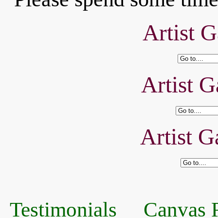
Artist G
Artist G
Artist G
Testimonials
Canvas R