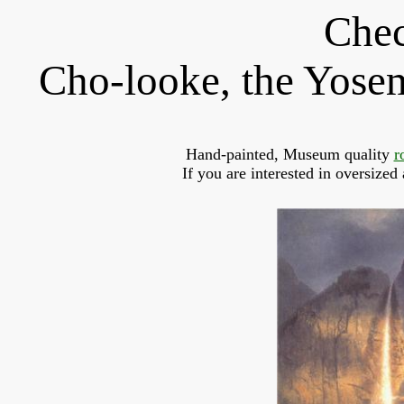
Chec
Cho-looke, the Yosemi
Hand-painted, Museum quality 
r
If you are interested in oversized