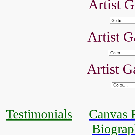
Artist G
Artist G
Artist G
Testimonials
Canvas R
Biograp