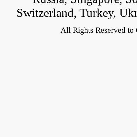
Switzerland, Turkey, Uk
All Rights Reserved to