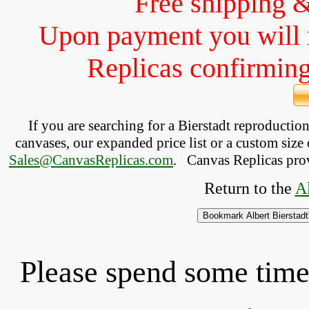
Free shipping 
Upon payment you will 
Replicas confirming 
If you are searching for a Bierstadt reproducti
canvases, our expanded price list or a custom size 
Sales@CanvasReplicas.com
.
   Canvas Replicas pro
Return to the 
Al
Please spend some time 