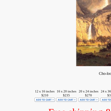
Cho-loo
12 x 16 inches
16 x 20 inches
20 x 24 inches
24 x 36
$210
$235
$270
$3