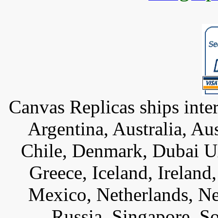
Canvas Replicas ships inter
Argentina, Australia, Au
Chile, Denmark, Dubai U
Greece, Iceland, Ireland, 
Mexico, Netherlands, Ne
Russia, Singapore, S