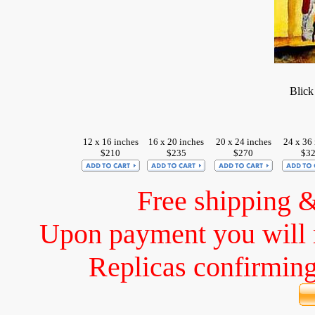
Blick
12 x 16 inches
16 x 20 inches
20 x 24 inches
24 x 36 
$210
$235
$270
$3
Free shipping 
Upon payment you will 
Replicas confirming 