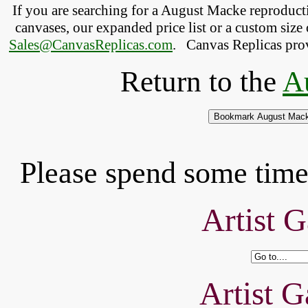
If you are searching for a August Macke reproduc
canvases, our expanded price list or a custom size 
Sales@CanvasReplicas.com
.
   Canvas Replicas pro
Return to the
A
Please spend some time 
Artist G
Artist G