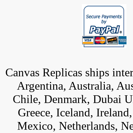
Canvas Replicas ships inter
Argentina, Australia, Au
Chile, Denmark, Dubai U
Greece, Iceland, Ireland, 
Mexico, Netherlands, Ne