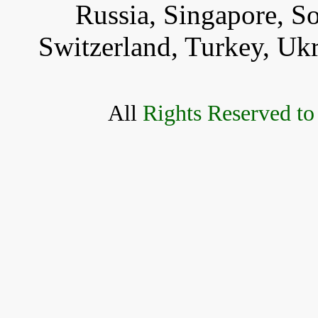
Russia, Singapore, S
Switzerland, Turkey, Uk
All
Rights Reserved to