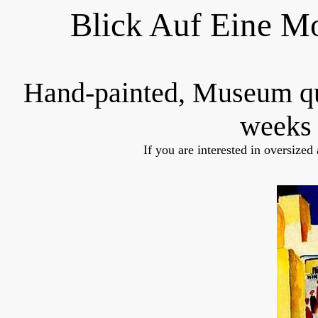
Blick Auf Eine M
Hand-painted, Museum q
weeks 
If you are interested in oversized