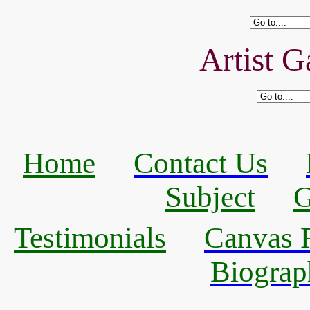
Artist G
Home
Contact Us
Subject
G
Testimonials
Canvas R
Biograp