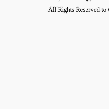
All Rights Reserved to