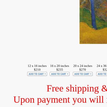
12 x 16 inches
16 x 20 inches
20 x 24 inches
24 x 36
$210
$235
$270
$3
Free shipping 
Upon payment you will 