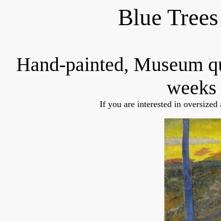
Blue Trees
Hand-painted, Museum q
weeks 
If you are interested in oversized