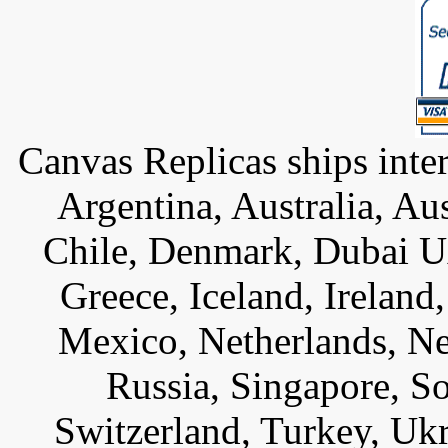
Canvas Replicas ships inter
Argentina, Australia, Au
Chile, Denmark, Dubai U
Greece, Iceland, Ireland, 
Mexico, Netherlands, Ne
Russia, Singapore, S
Switzerland, Turkey, Uk