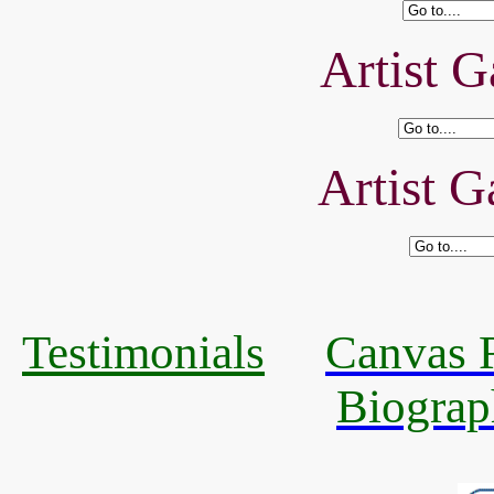
Artist G
Artist G
Testimonials
Canvas R
Biograp