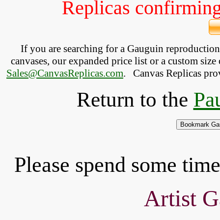
Replicas confirming 
If you are searching for a Gauguin reproductio
canvases, our expanded price list or a custom size 
Sales@CanvasReplicas.com
.
   Canvas Replicas pro
Return to the
Pau
Please spend some time 
Artist G