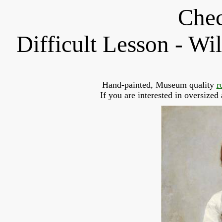
Chec
Difficult Lesson - W
Hand-painted, Museum quality 
r
If you are interested in oversized