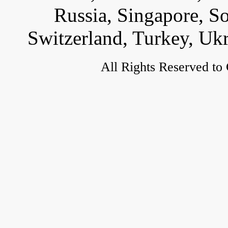
Russia, Singapore, S
Switzerland, Turkey, Uk
All Rights Reserved to