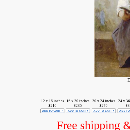
D
12 x 16 inches
16 x 20 inches
20 x 24 inches
24 x 36
$210
$235
$270
$3
Free shipping 