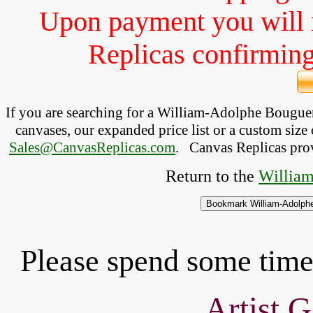
Upon payment you will 
Replicas confirming 
If you are searching for a William-Adolphe Bougu
canvases, our expanded price list or a custom size 
Sales@CanvasReplicas.com
.
   Canvas Replicas pro
Return to the 
William
Please spend some time 
Artist G