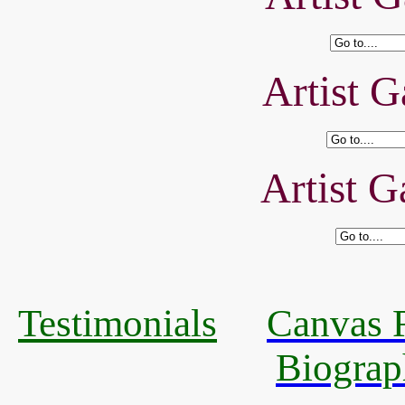
Artist G
Artist G
Testimonials
Canvas R
Biograp