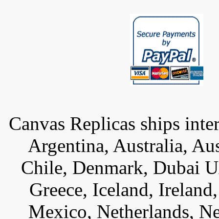
Canvas Replicas ships inter
Argentina, Australia, Au
Chile, Denmark, Dubai U
Greece, Iceland, Ireland, 
Mexico, Netherlands, Ne