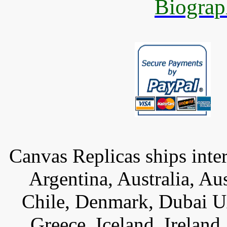
Biograp
Canvas Replicas ships inter
Argentina, Australia, Au
Chile, Denmark, Dubai U
Greece, Iceland, Ireland, 