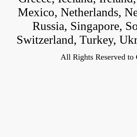
Mexico, Netherlands, Ne
Russia, Singapore, S
Switzerland, Turkey, Uk
All Rights Reserved to