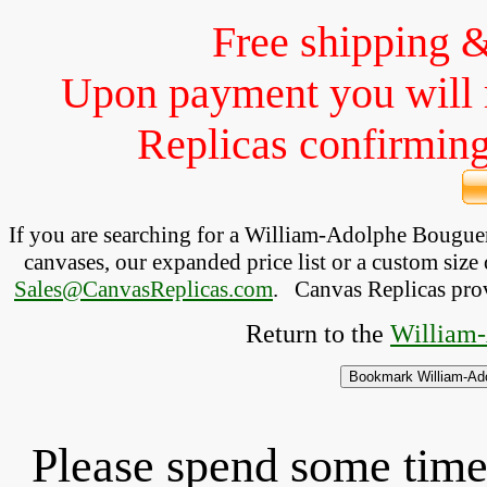
Free shipping 
Upon payment you will 
Replicas confirming 
If you are searching for a William-Adolphe Bougu
canvases, our expanded price list or a custom size 
Sales@CanvasReplicas.com
.
   Canvas Replicas pro
Return to the 
William-
Please spend some time 