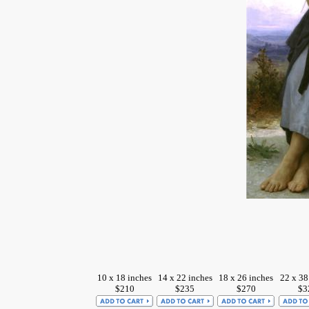
10 x 18 inches
14 x 22 inches
18 x 26 inches
22 x 38
$210
$235
$270
$3