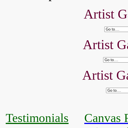
Artist G
Artist G
Artist G
Testimonials
Canvas R