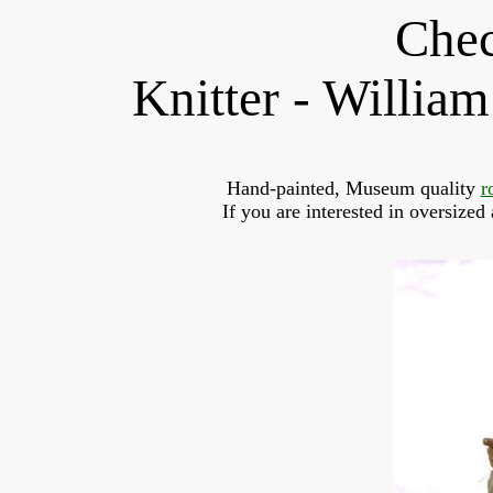
Chec
Knitter - Willi
Hand-painted, Museum quality 
r
If you are interested in oversized