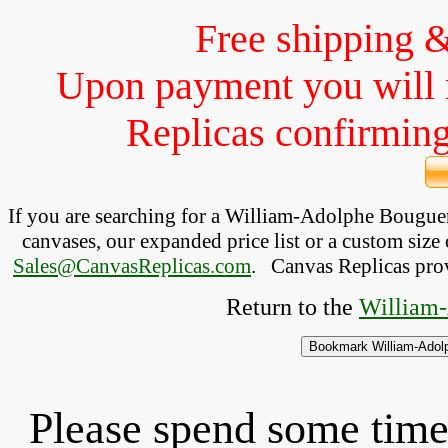
Free shipping 
Upon payment you will 
Replicas confirming 
If you are searching for a William-Adolphe Bougu
canvases, our expanded price list or a custom size 
Sales@CanvasReplicas.com
.
   Canvas Replicas pro
Return to the 
William-
Please spend some time 