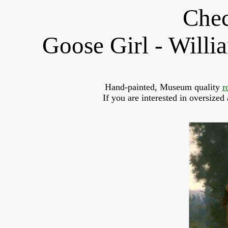
Chec
Goose Girl - Will
Hand-painted, Museum quality 
r
If you are interested in oversized