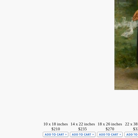
10 x 18 inches
14 x 22 inches
18 x 26 inches
22 x 38
$210
$235
$270
$3