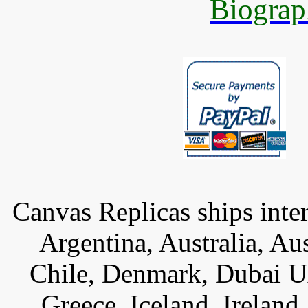
Biograp
Canvas Replicas ships inter
Argentina, Australia, Au
Chile, Denmark, Dubai U
Greece, Iceland, Ireland, 