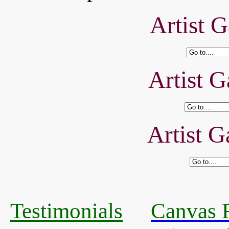
Artist G
Artist G
Artist G
Testimonials
Canvas R