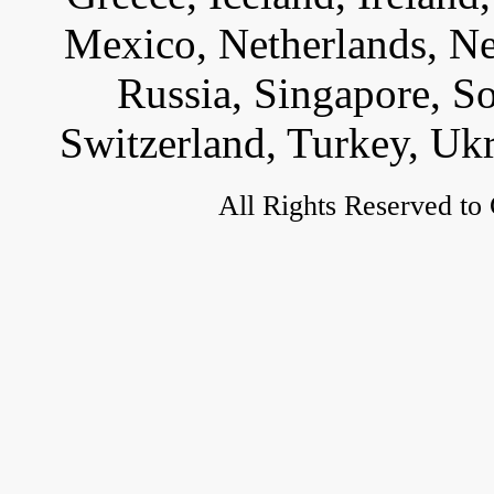
Mexico, Netherlands, Ne
Russia, Singapore, S
Switzerland, Turkey, Uk
All Rights Reserved to