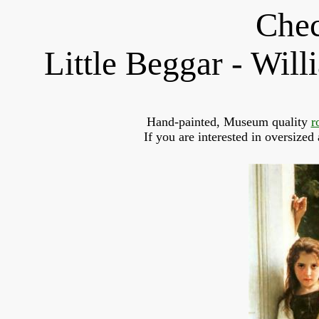
Chec
Little Beggar - Wi
Hand-painted, Museum quality 
r
If you are interested in oversized