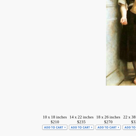
10 x 18 inches
14 x 22 inches
18 x 26 inches
22 x 38
$210
$235
$270
$3