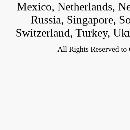
Mexico, Netherlands, Ne
Russia, Singapore, S
Switzerland, Turkey, Uk
All Rights Reserved to