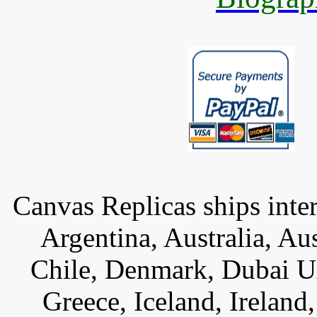
Canvas Replicas ships inter
Argentina, Australia, Au
Chile, Denmark, Dubai U
Greece, Iceland, Ireland, 