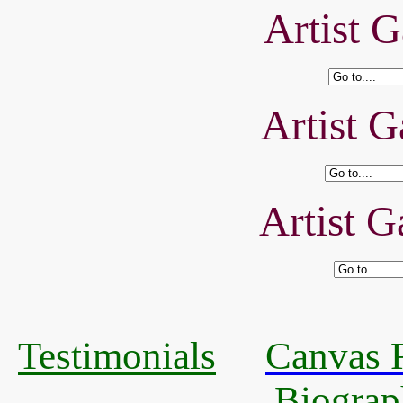
Artist G
Artist G
Artist G
Testimonials
Canvas R
Biograp