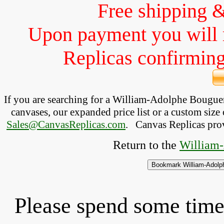
Free shipping 
Upon payment you will 
Replicas confirming 
If you are searching for a William-Adolphe Bougu
canvases, our expanded price list or a custom size 
Sales@CanvasReplicas.com
.
   Canvas Replicas pro
Return to the 
William-
Please spend some time 