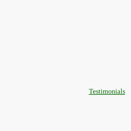
Testimonials