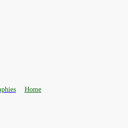
aphies
Home