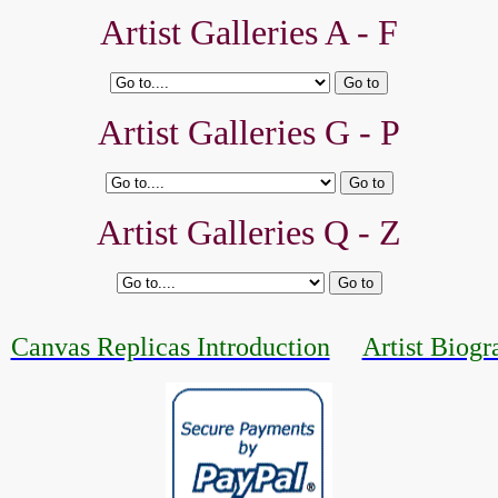
Artist Galleries A - F
Artist Galleries G - P
Artist Galleries Q - Z
Canvas Replicas Introduction
Artist Biogr