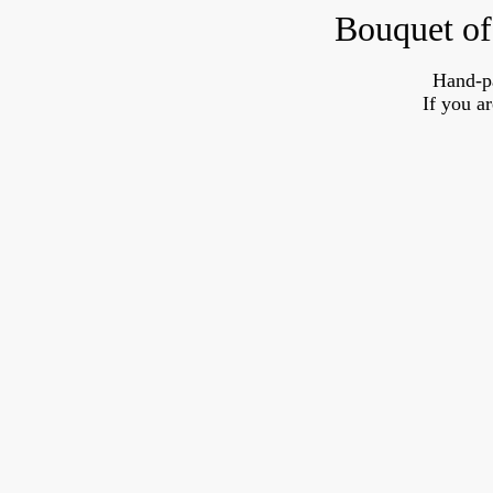
Bouquet of
Hand-p
If you a