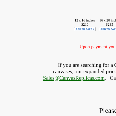
12 x 16 inches
16 x 20 inc
$210
$235
Upon payment you w
If you are searching for 
canvases, our expanded price 
Sales@CanvasReplicas.com
.
   C
Pleas