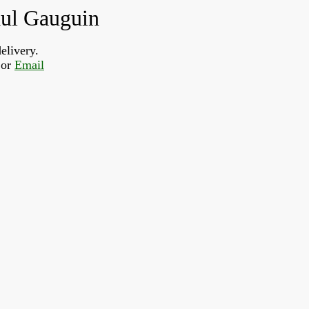
aul Gauguin
elivery.
or 
Email