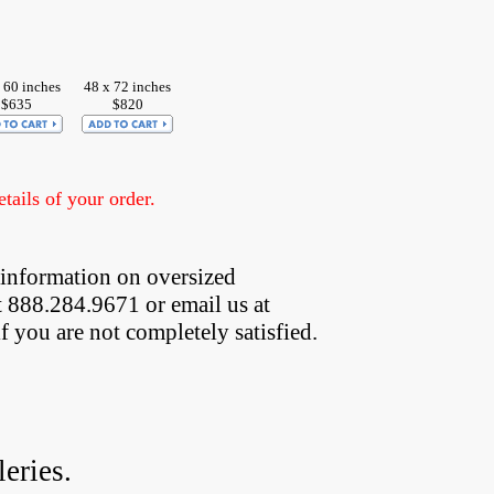
 60 inches
48 x 72 inches
$635
$820
ails of your order.
 information on oversized  
t 888.284.9671 or email us at
if you are not completely satisfied.
eries.