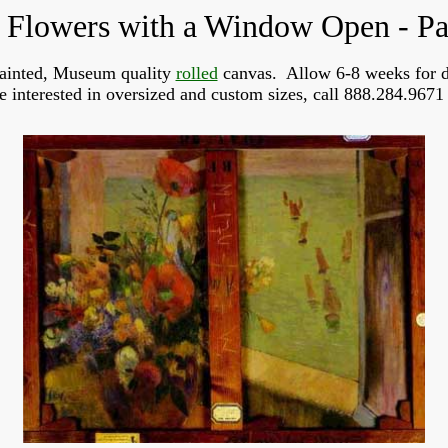
 Flowers with a Window Open - P
ainted, Museum quality
rolled
canvas. Allow 6-8 weeks for d
re interested in oversized and custom sizes, call 888.284.9671 