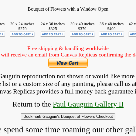
Bouquet of Flowers with a Window Open
hes
20 x 24 inches
24 x 36 inches
30 x 40 inches
36 x 48 inches
42 x
$270
$325
$370
$490
Free shipping & handling worldwide
ill receive an email from Canvas Replicas confirming the det
a Gauguin reproduction not shown
 or would like more
list or a custom size of any painting, please 
call
 us a
anvas Replicas provides 
a full money back 
guarantee 
Return to the
Paul Gauguin Gallery II
e spend some time roaming our other gall