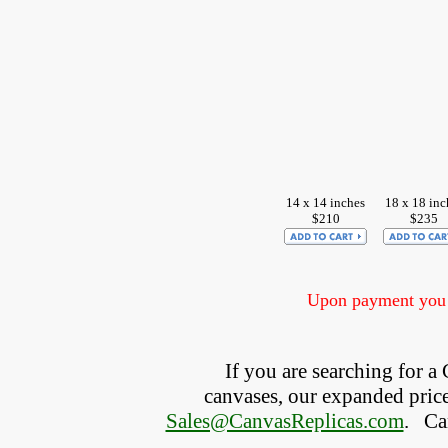
14 x 14 inches
18 x 18 inc
$210
$235
Upon payment you w
If you are searching for a 
canvases, our expanded price 
Sales@CanvasReplicas.com
.
   C