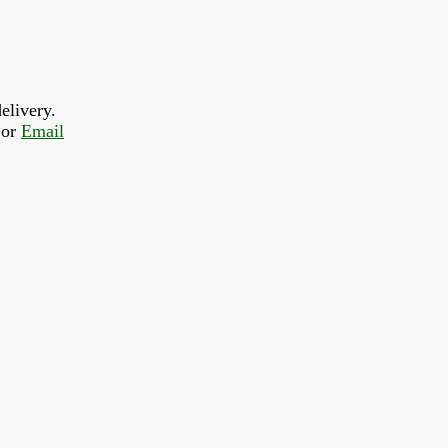
elivery.
or 
Email