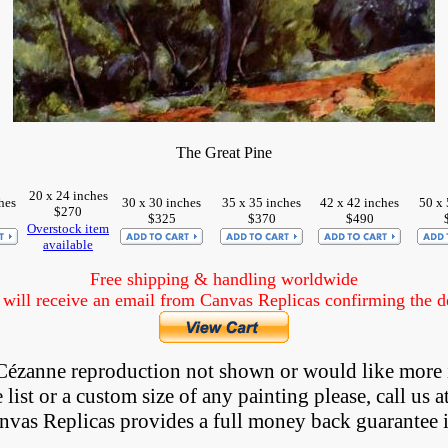
The Great Pine
20 x 24 inches
hes
30 x 30 inches
35 x 35 inches
42 x 42 inches
50 x 
$270
$325
$370
$490
Overstock item
available
Free shipping & handling worldwide
ill receive an email from Canvas Replicas confirming the det
Cézanne
reproduction not shown
 or would like more 
list or a custom size of any painting please, 
call
 us a
anvas Replicas provides 
a full money back 
guarantee 