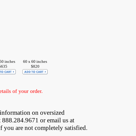
50 inches
60 x 60 inches
$635
$820
ails of your order.
information on oversized  
t 888.284.9671 or email us at
if you are not completely satisfied.