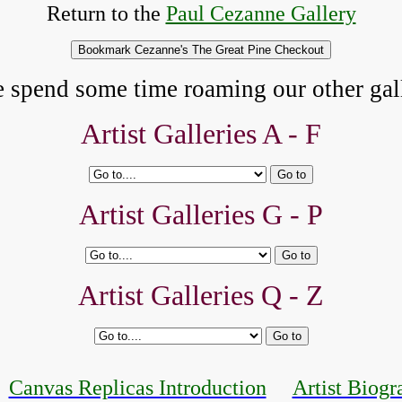
Return to the
Paul Cezanne Gallery
e spend some time roaming our other gall
Artist Galleries A - F
Artist Galleries G - P
Artist Galleries Q - Z
Canvas Replicas Introduction
Artist Biogr