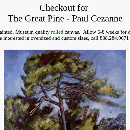
Checkout for
The Great Pine - Paul Cezanne
ainted, Museum quality
rolled
canvas. Allow 6-8 weeks for d
re interested in oversized and custom sizes, call 888.284.9671 