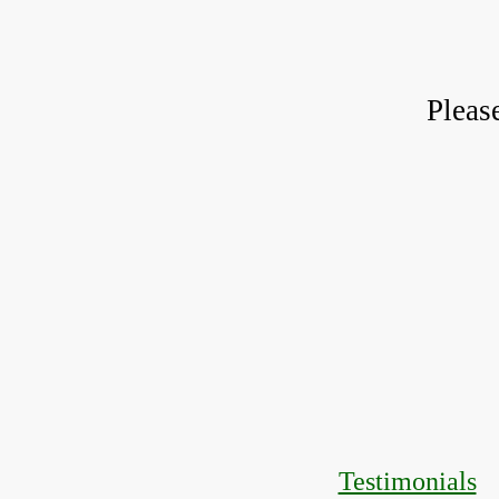
Pleas
Testimonials