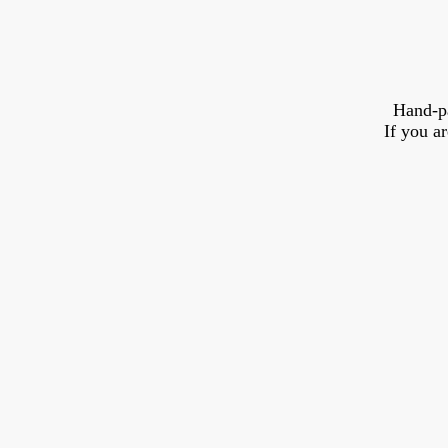
Hand-p
If you a