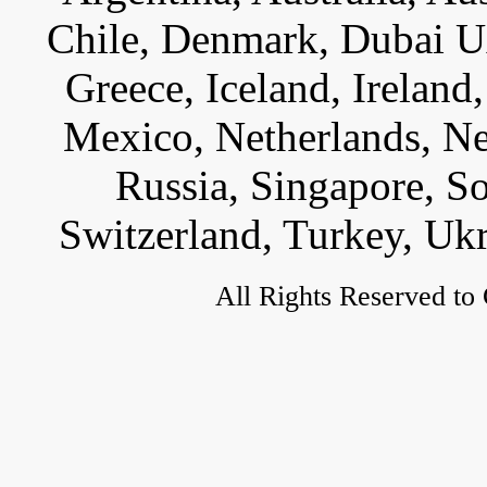
Chile, Denmark, Dubai U
Greece, Iceland, Ireland, 
Mexico, Netherlands, Ne
Russia, Singapore, S
Switzerland, Turkey, Uk
All Rights Reserved to