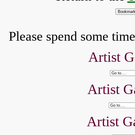
Please spend some time 
Artist G
Artist G
Artist G