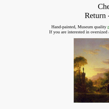
Che
Return 
Hand-painted, Museum quality
If you are interested in oversized