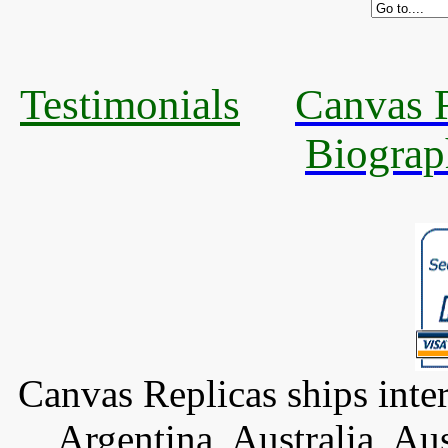
Testimonials
Canvas R
Biograp
Canvas Replicas ships inter
Argentina, Australia, Au