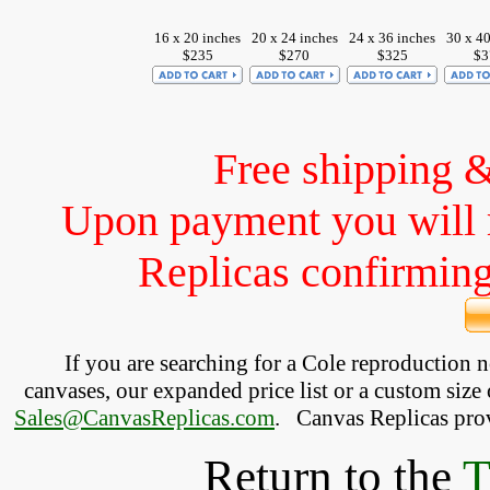
16 x 20 inches
20 x 24 inches
24 x 36 inches
30 x 40
$235
$270
$325
$3
Free shipping 
Upon payment you will 
Replicas confirming 
If you are searching for a Cole reproduction 
canvases, our expanded price list or a custom size 
Sales@CanvasReplicas.com
.
   Canvas Replicas pro
Return to the
T