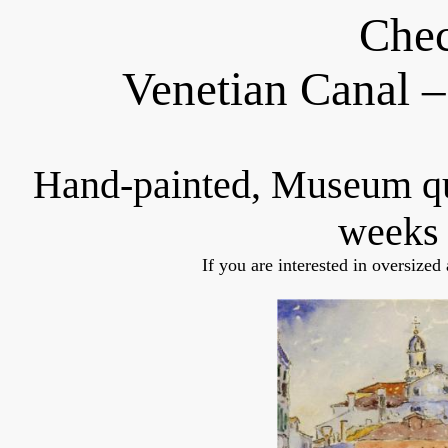
Chec
Venetian Canal 
Hand-painted, Museum q
weeks 
If you are interested in oversized