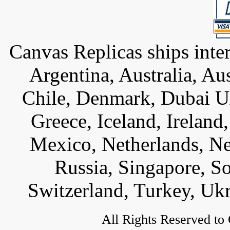
Canvas Replicas ships inter
Argentina, Australia, Au
Chile, Denmark, Dubai U
Greece, Iceland, Ireland, 
Mexico, Netherlands, Ne
Russia, Singapore, S
Switzerland, Turkey, Uk
All Rights Reserved to