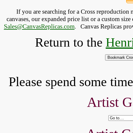
If you are searching for a Cross reproduction
canvases, our expanded price list or a custom size 
Sales@CanvasReplicas.com
.
   Canvas Replicas pro
Return to the
Henr
Please spend some time 
Artist G