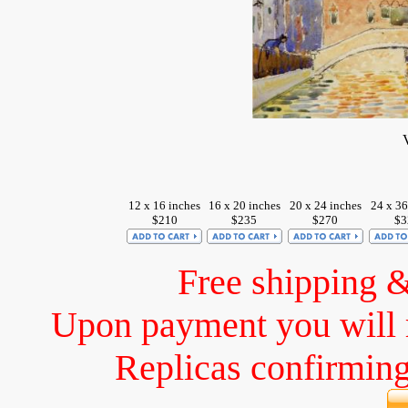
12 x 16 inches
16 x 20 inches
20 x 24 inches
24 x 36
$210
$235
$270
$3
Free shipping 
Upon payment you will 
Replicas confirming 