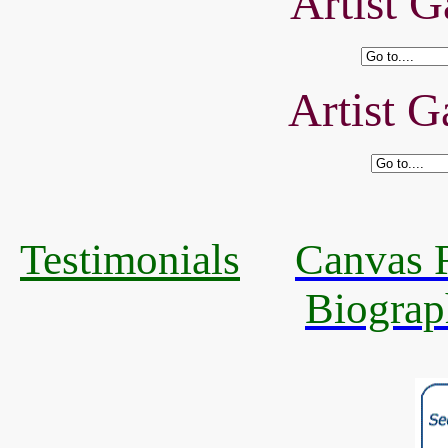
Artist G
Artist G
Testimonials
Canvas R
Biograp