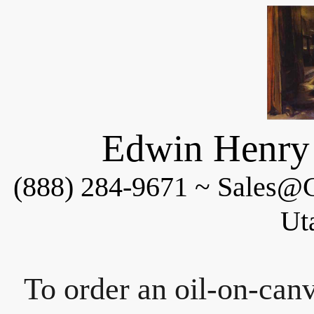
Edwin Henry 
(888) 284-9671 ~ Sales@C
Ut
To order an oil-on-canv