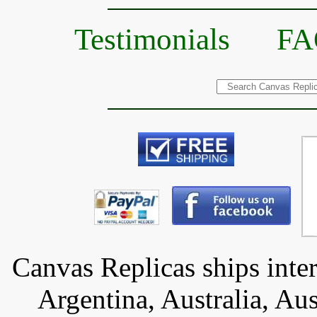
Testimonials
FA
Canvas Replicas ships inter
Argentina, Australia, Aus