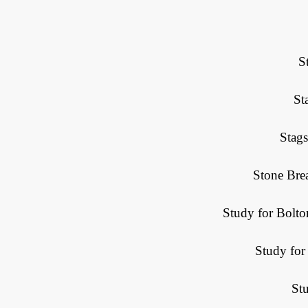
S
St
Stag
Stone Bre
Study for Bolt
Study for
St