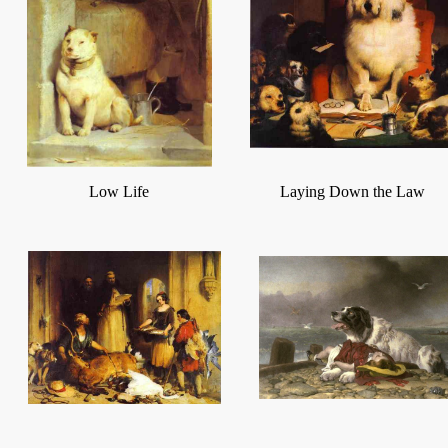
Low Life
Laying Down the Law