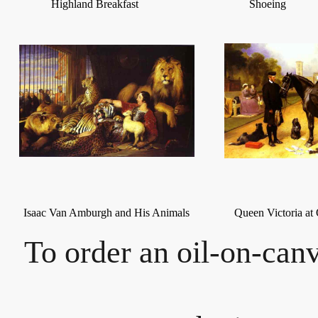
Highland Breakfast
Shoeing
Isaac Van Amburgh and His Animals
Queen Victoria at
To order an oil-on-canv