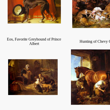
Eos, Favorite Greyhound of Prince
Hunting of Chevy 
Albert