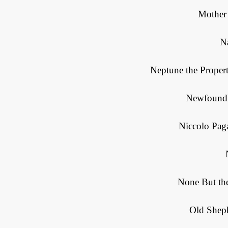
Mother
N
Neptune the Propert
Newfoundl
Niccolo Paga
None But the
Old Sheph