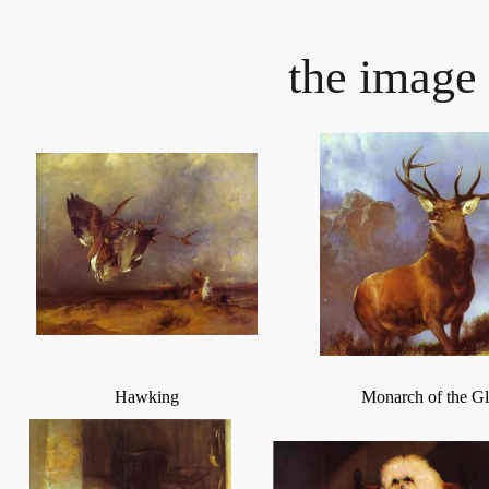
the image 
Hawking
Monarch of the G