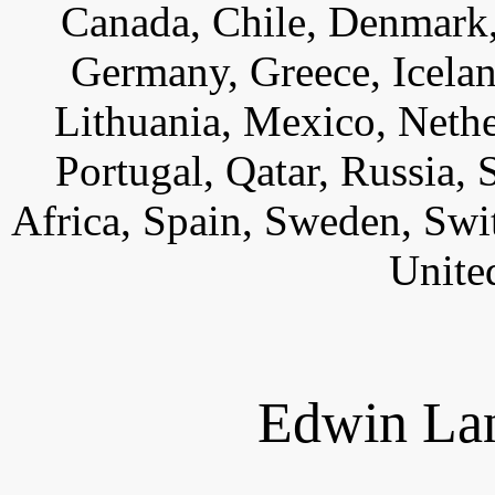
Canada, Chile, Denmark,
Germany, Greece, Iceland,
Lithuania, Mexico, Neth
Portugal, Qatar, Russia,
Africa, Spain, Sweden, Swi
Unite
Edwin Lan