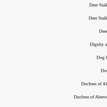
Deer Stal
Deer Stal
Deer
Dignity 
Dog O
Do
Duchess of A
Duchess of Aberc