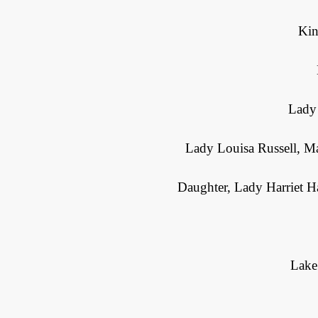
Kin
Lady 
Lady Louisa Russell, M
Daughter, Lady Harriet Ha
Lake