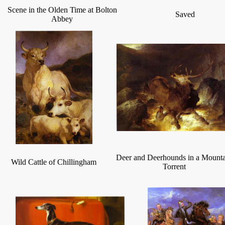
Scene in the Olden Time at Bolton
Saved
Abbey
Deer and Deerhounds in a Mount
Wild Cattle of Chillingham
Torrent