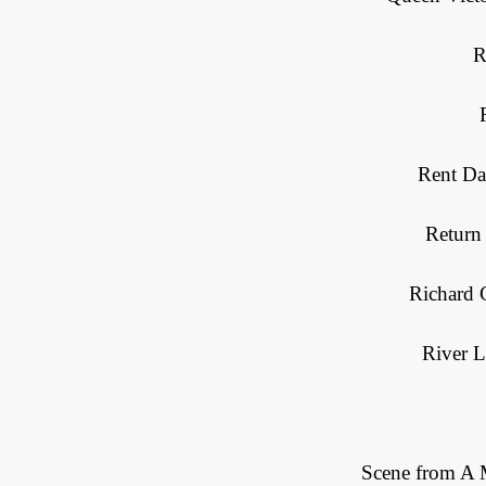
R
Rent Da
Return
Richard 
River L
Scene from A