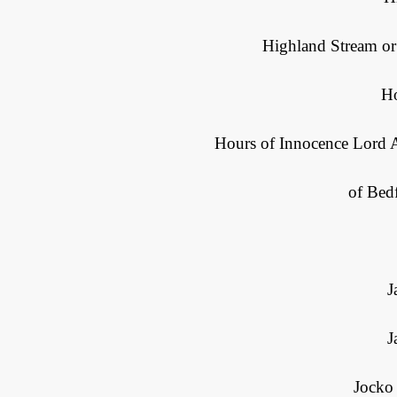
Highland Stream or
H
Hours of Innocence Lord A
of Bed
J
J
Jocko