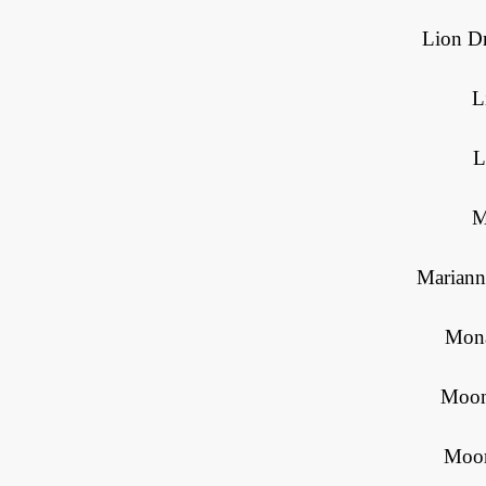
Lion Dr
L
L
M
Mariann
Mona
Moon
Moor