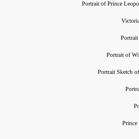
Portrait of Prince Leo
Victori
Portrait
Portrait of W
Portrait Sketch o
Portra
Po
Prince