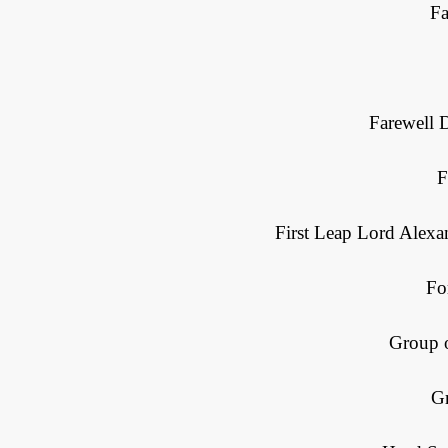
Fa
Farewell 
F
First Leap Lord Alexa
Fo
Group 
G