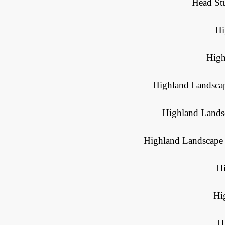
Head St
Hi
High
Highland Landscap
Highland Landsc
Highland Landscape 
H
Hi
H