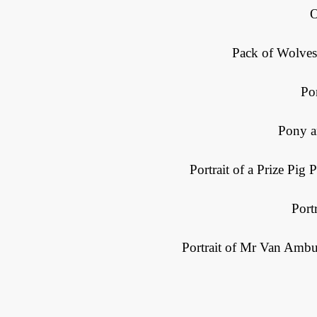
O
Pack of Wolves
Po
Pony a
Portrait of a Prize Pig
Port
Portrait of Mr Van Ambu