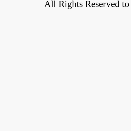
All Rights Reserved to