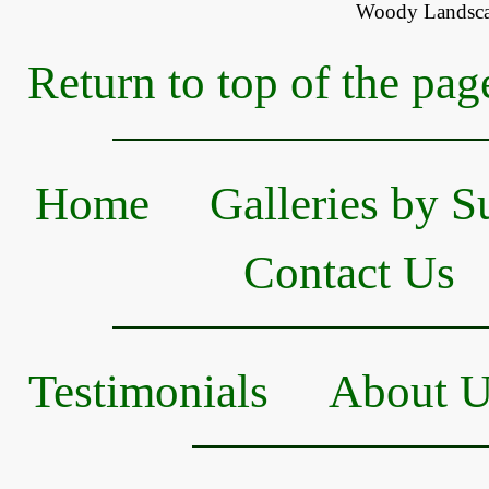
Woody Landsca
Return to top of the pag
Home
Galleries by S
Contact Us
Testimonials
About 