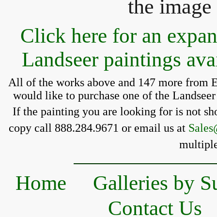
the image 
Click here for an expa
Landseer paintings ava
All of the works above and 147 more from E
 would like to purchase one of the Landseer 
If the painting you 
are looking for is 
not sh
copy call 888.284.9671 or email us at 
Sales
multiple
Home
Galleries by S
Contact Us