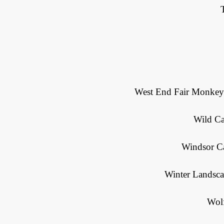
West End Fair Monkeys
Wild Ca
Windsor Ca
Winter Landsca
Wol