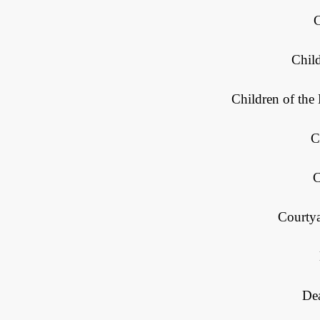
Chil
Children of th
C
C
Courty
Dea