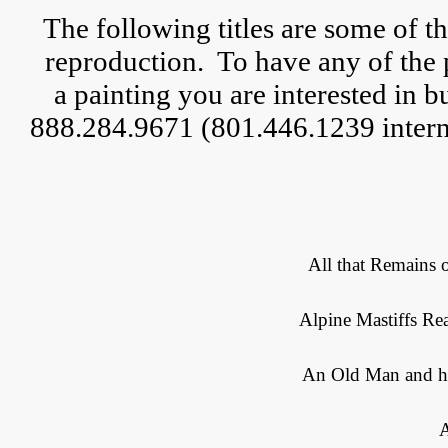
The following titles are some of t
reproduction.  
To have any of the 
a 
painting you are interested in but
888.284.9671 (801.446.1239 interna
All that Remains 
Alpine Mastiffs Rea
An Old Man and hi
A