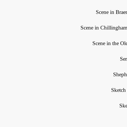
Scene in Brae
Scene in Chillingham
Scene in the O
Se
Sheph
Sketch
Ske