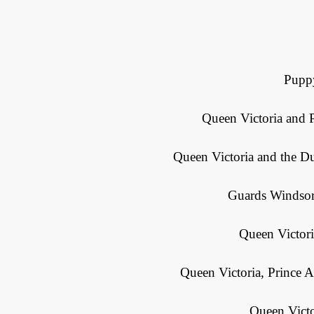
Puppy
Queen Victoria and P
Queen Victoria and the D
Guards Windsor 
Queen Victor
Queen Victoria, Prince A
Queen Victo