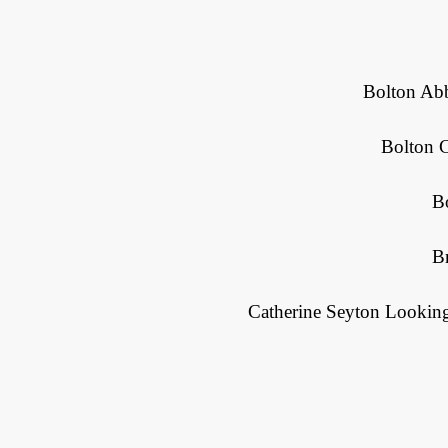
Bolton Abb
Bolton 
B
Br
Catherine Seyton Looking