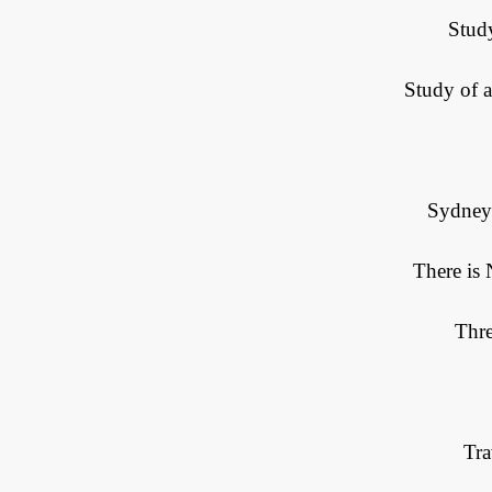
Stud
Study of 
Sydney
There is
Thre
Tr