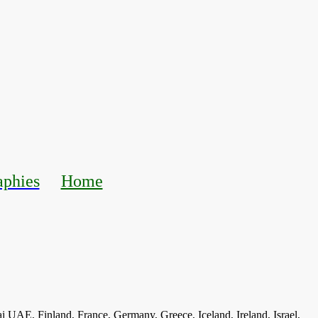
aphies
Home
ai UAE, Finland, France, Germany, Greece, Iceland, Ireland, Israel,