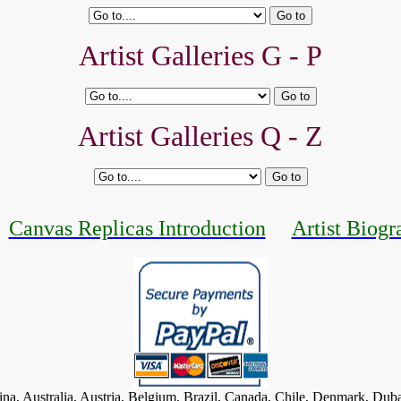
Artist Galleries G - P
Artist Galleries Q - Z
Canvas Replicas Introduction
Artist Biogr
tina, Australia, Austria, Belgium, Brazil, Canada, Chile, Denmark, Dub