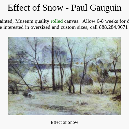
Effect of Snow - Paul Gauguin
ainted, Museum quality
rolled
canvas. Allow 6-8 weeks for d
re interested in oversized and custom sizes, call 888.284.9671 
Effect of Snow