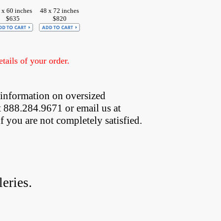
 x 60 inches
48 x 72 inches
$635
$820
ails of your order.
 information on oversized  
t 888.284.9671 or email us at
if you are not completely satisfied.
eries.