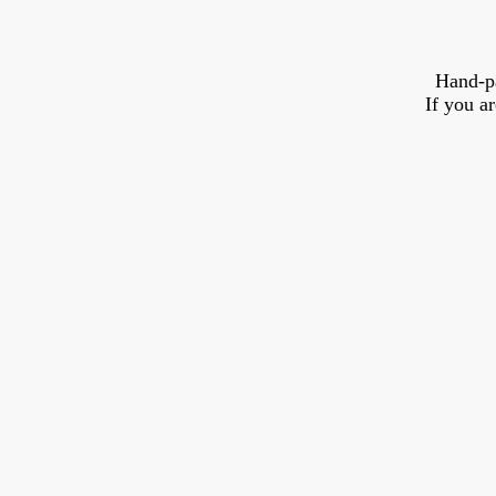
Hand-p
If you a