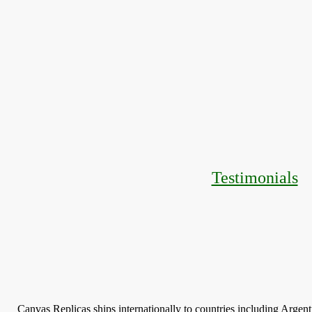
Testimonials
Canvas Replicas ships internationally to countries including Argen