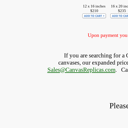
12 x 16 inches
16 x 20 in
$210
$235
Upon payment you w
If you are searching for 
canvases, our expanded price 
Sales@CanvasReplicas.com
.
   C
Pleas