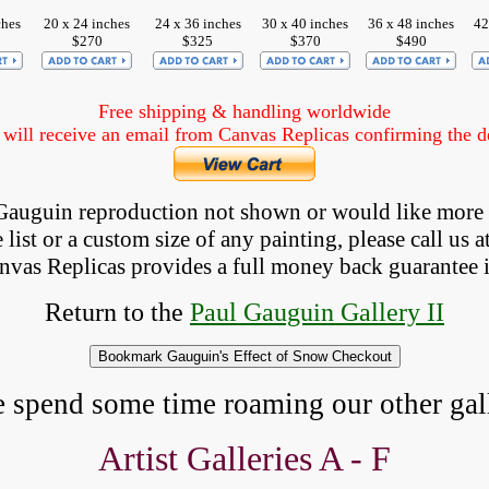
ches
20 x 24 inches
24 x 36 inches
30 x 40 inches
36 x 48 inches
42
$270
$325
$370
$490
Free shipping & handling worldwide
ill receive an email from Canvas Replicas confirming the det
a Gauguin reproduction not shown
 or would like more
list or a custom size of any painting, please 
call
 us a
anvas Replicas provides 
a full money back 
guarantee 
Return to the
Paul Gauguin Gallery II
e spend some time roaming our other gall
Artist Galleries A - F