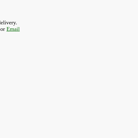
elivery.
or 
Email