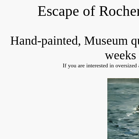
Escape of Roche
Hand-painted, Museum q
weeks 
If you are interested in oversized