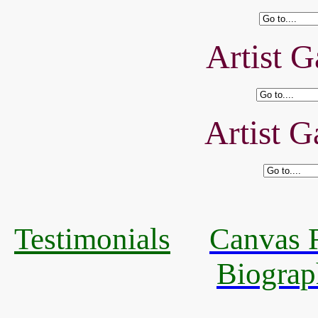
Artist G
Artist G
Testimonials
Canvas R
Biograp