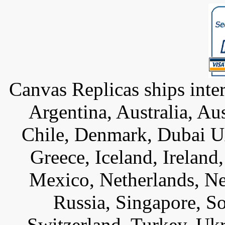
Canvas Replicas ships inter
Argentina, Australia, Au
Chile, Denmark, Dubai U
Greece, Iceland, Ireland, 
Mexico, Netherlands, Ne
Russia, Singapore, S
Switzerland, Turkey, Uk