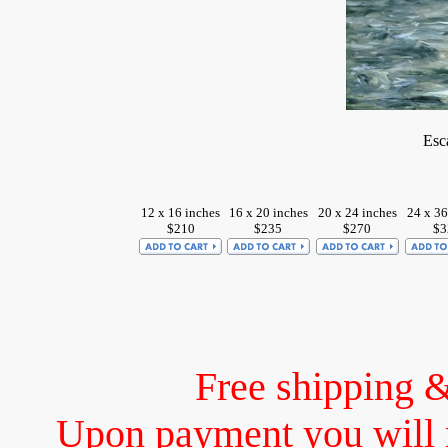
Esc
12 x 16 inches
16 x 20 inches
20 x 24 inches
24 x 36
$210
$235
$270
$3
Free shipping 
Upon payment you will 