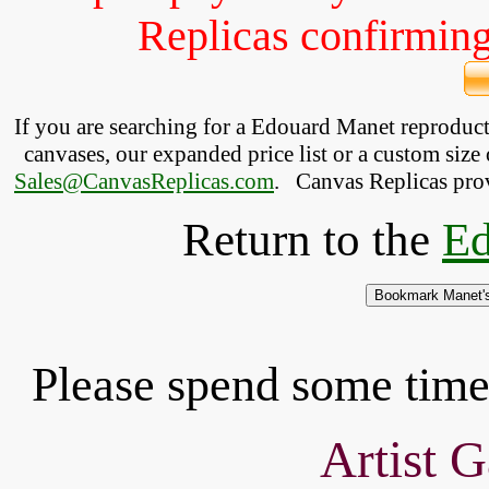
Replicas confirming 
If you are searching for a Edouard Manet reproduc
canvases, our expanded price list or a custom size 
Sales@CanvasReplicas.com
.
   Canvas Replicas pro
Return to the
Ed
Please spend some time 
Artist G