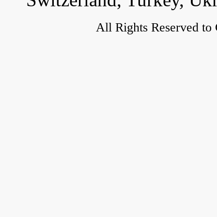
All Rights Reserved to