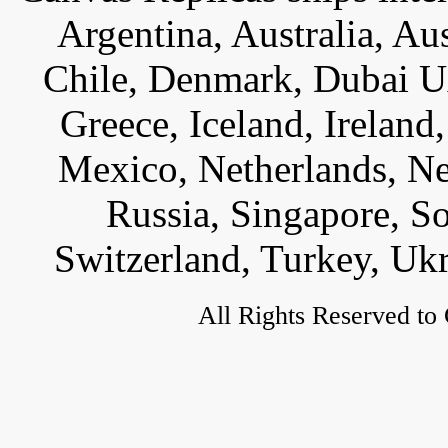
Argentina, Australia, Au
Chile, Denmark, Dubai U
Greece, Iceland, Ireland, 
Mexico, Netherlands, Ne
Russia, Singapore, S
Switzerland, Turkey, Uk
All Rights Reserved to