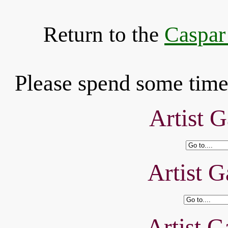
Return to the
Caspar
Please spend some time 
Artist G
Artist G
Artist G