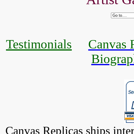
Testimonials
Canvas R
Biograp
Canvas Replicas ships inter