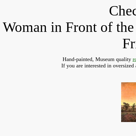
Chec
Woman in Front of the
Fr
Hand-painted, Museum quality 
r
If you are interested in oversized