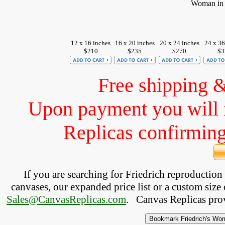
Woman in F
12 x 16 inches
16 x 20 inches
20 x 24 inches
24 x 36
$210
$235
$270
$3
Free shipping 
Upon payment you will 
Replicas confirming 
If you are searching for Friedrich reproductio
canvases, our expanded price list or a custom size 
Sales@CanvasReplicas.com
.
   Canvas Replicas pro