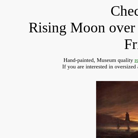
Chec
Rising Moon over 
Fr
Hand-painted, Museum quality 
r
If you are interested in oversized