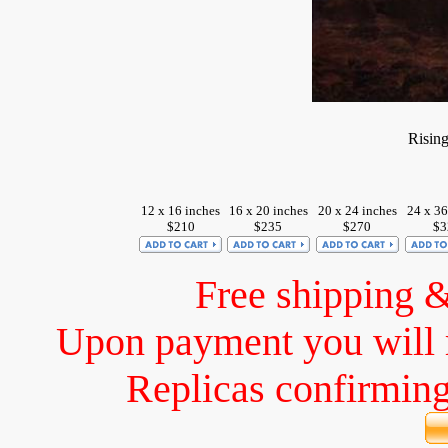
Risin
12 x 16 inches
16 x 20 inches
20 x 24 inches
24 x 36
$210
$235
$270
$3
Free shipping 
Upon payment you will 
Replicas confirming 