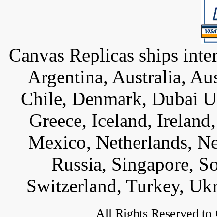
Canvas Replicas ships inter
Argentina, Australia, Au
Chile, Denmark, Dubai U
Greece, Iceland, Ireland, 
Mexico, Netherlands, Ne
Russia, Singapore, S
Switzerland, Turkey, Uk
All Rights Reserved to