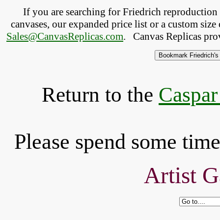
If you are searching for Friedrich reproductio
canvases, our expanded price list or a custom size 
Sales@CanvasReplicas.com
.
   Canvas Replicas pro
Return to the
Caspar
Please spend some time 
Artist G