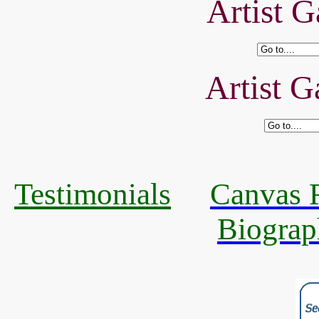
Artist G
Artist G
Testimonials
Canvas R
Biograp