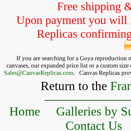
Free shipping 
Upon payment you will 
Replicas confirming 
If you are searching for a Goya reproduction
canvases, our expanded price list or a custom size 
Sales@CanvasReplicas.com
.
   Canvas Replicas pro
Return to the
Fra
Home
Galleries by S
Contact Us