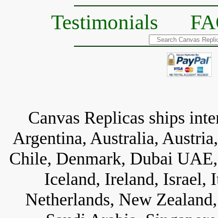
Testimonials
FA
Canvas Replicas ships inter
Argentina, Australia, Austria
Chile, Denmark, Dubai UAE, 
Iceland, Ireland, Israel,
Netherlands, New Zealand, 