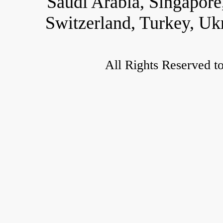
Saudi Arabia, Singapore
Switzerland, Turkey, Uk
All Rights Reserved t