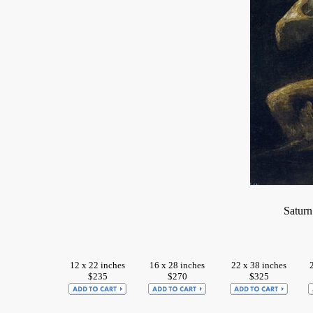
Saturn
12 x 22 inches
16 x 28 inches
22 x 38 inches
$235
$270
$325