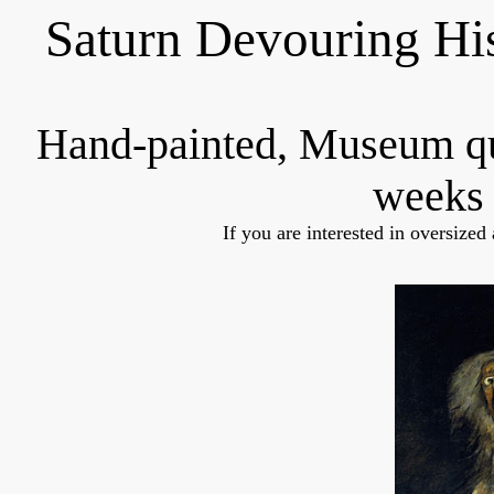
Saturn Devouring Hi
Hand-painted, Museum q
weeks 
If you are interested in oversized