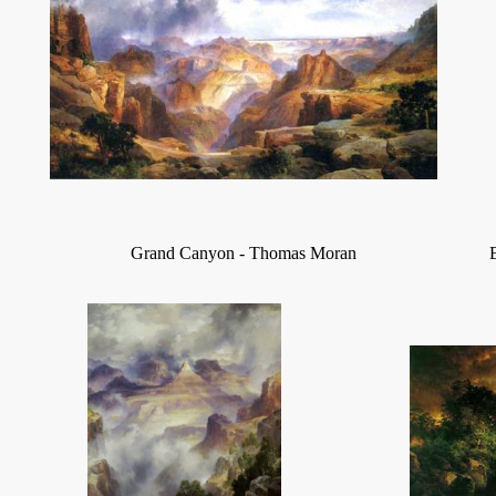
Grand Canyon - Thomas Moran