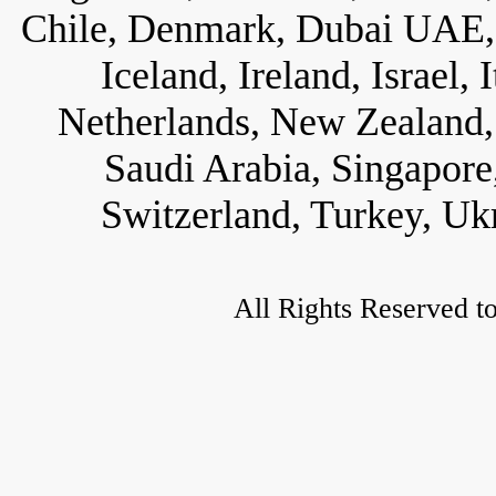
Chile, Denmark, Dubai UAE, 
Iceland, Ireland, Israel,
Netherlands, New Zealand, 
Saudi Arabia, Singapore
Switzerland, Turkey, Uk
All Rights Reserved t