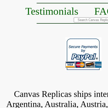
Testimonials
FA
Canvas Replicas ships inter
Argentina, Australia, Austria