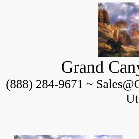
Grand Cany
(888) 284-9671 ~ Sales@C
Ut