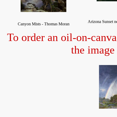
Arizona Sunset 
Canyon Mists - Thomas Moran
To order an oil-on-canva
the image 