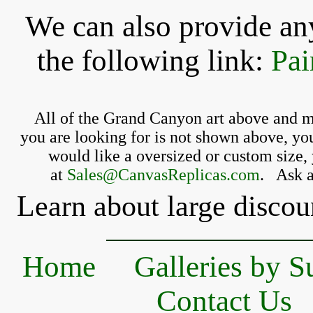
We can also provide any
the following link:
Pai
All of the Grand Canyon 
art above and m
you 
are looking for is 
not shown above, you
 would like a oversized or custom size, 
at 
Sales@CanvasReplicas.com
.
   Ask 
Learn about large discou
Home
Galleries by S
Contact Us