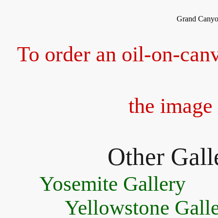
Grand Canyon
To order an oil-on-canv
the image 
Other Galle
Yosemite Gallery
Yellowstone Gall