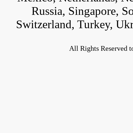
Russia, Singapore, S
Switzerland, Turkey, Uk
All Rights Reserved t