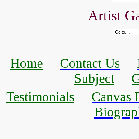
Artist Ga
Home
Contact Us
Subject
G
Testimonials
Canvas R
Biograp