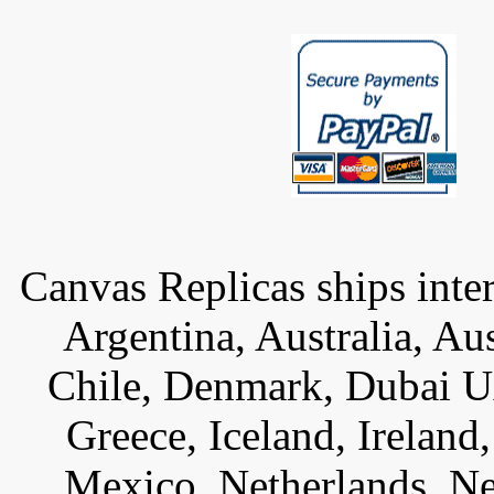
Canvas Replicas ships inter
Argentina, Australia, Au
Chile, Denmark, Dubai U
Greece, Iceland, Ireland, 
Mexico, Netherlands, Ne