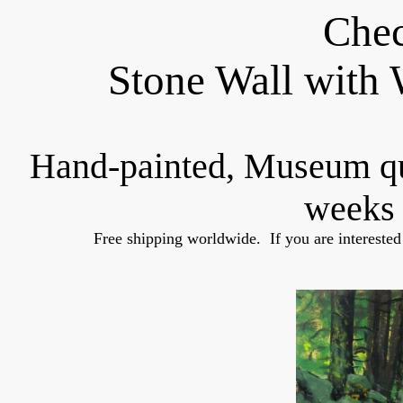
Chec
Stone Wall with
Hand-painted, Museum q
weeks 
Free shipping worldwide.  If you are interested