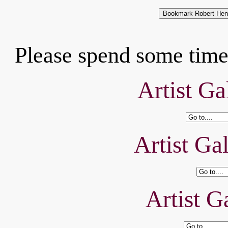
Please spend some time 
Artist Ga
Artist Ga
Artist Ga