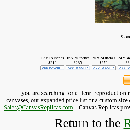
Ston
12 x 16 inches
16 x 20 inches
20 x 24 inches
24 x 36
$210
$235
$270
$3
If you are searching for a Henri reproduction
canvases, our expanded price list or a custom size 
Sales@CanvasReplicas.com
.
   Canvas Replicas pro
Return to the
R