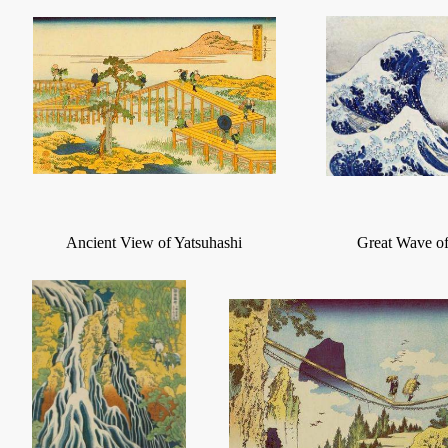
Ancient View of Yatsuhashi
Great Wave o