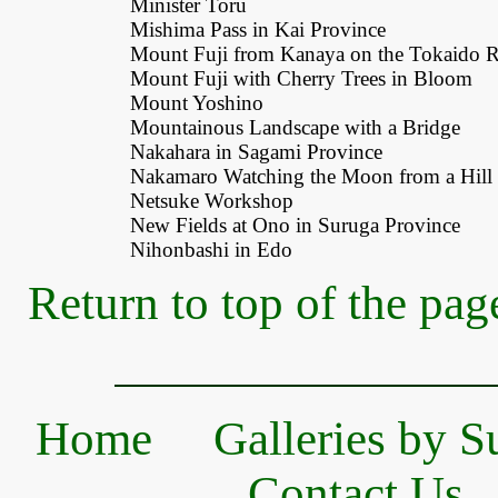
Minister Toru
Mishima Pass in Kai Province
Mount Fuji from Kanaya on the Tokaido 
Mount Fuji with Cherry Trees in Bloom
Mount Yoshino
Mountainous Landscape with a Bridge
Nakahara in Sagami Province
Nakamaro Watching the Moon from a Hill
Netsuke Workshop
New Fields at Ono in Suruga Province
Nihonbashi in Edo
Return to top of the pag
Home
Galleries by S
Contact Us