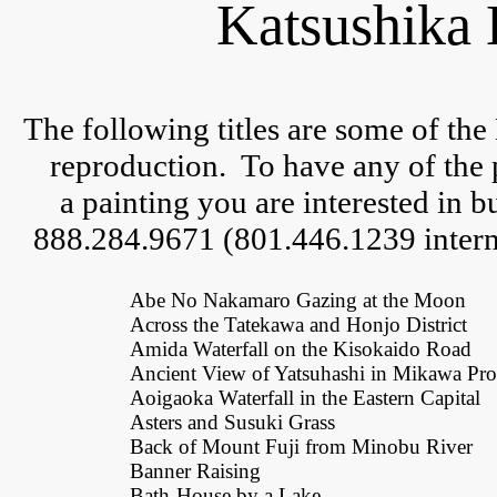
Katsushika 
The following titles are some of the
reproduction.  
To have any of the 
a 
painting you are interested in but
888.284.9671 (801.446.1239 interna
Abe No Nakamaro Gazing at the Moon
Across the Tatekawa and Honjo District
Amida Waterfall on the Kisokaido Road
Ancient View of Yatsuhashi in Mikawa Pr
Aoigaoka Waterfall in the Eastern Capital
Asters and Susuki Grass
Back of Mount Fuji from Minobu River
Banner Raising
Bath-House by a Lake