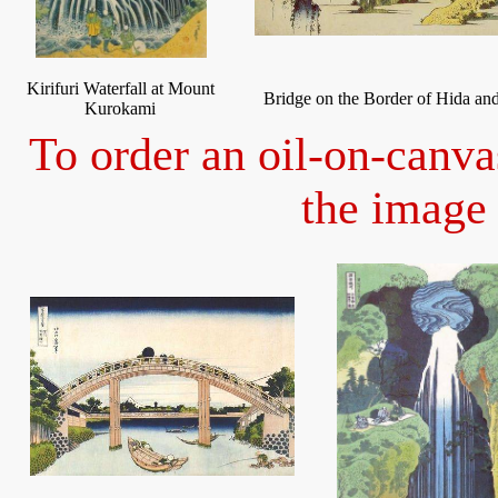
Kirifuri Waterfall at Mount
Bridge on the Border of Hida an
Kurokami
To order an oil-on-canva
the image 