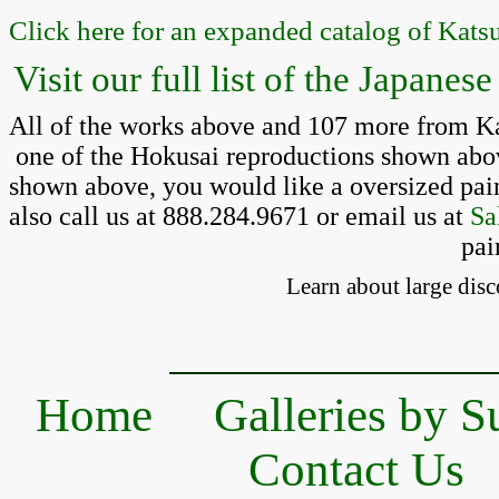
Click here for an expanded catalog of Kats
Visit our full list of the Japane
All of the works above and 107 more from Kat
 one of the Hokusai reproductions shown above,
shown above, you would like a oversized pain
also call us at 888.284.9671 or email us at 
Sa
pai
Learn about large disc
Home
Galleries by S
Contact Us