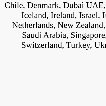
Chile, Denmark, Dubai UAE, 
Iceland, Ireland, Israel,
Netherlands, New Zealand, 
Saudi Arabia, Singapore
Switzerland, Turkey, Uk