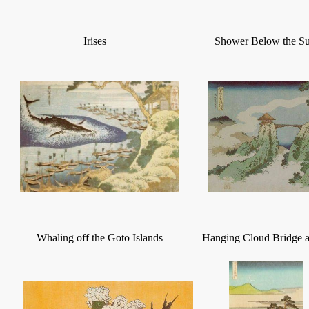
Irises
Shower Below the S
Whaling off the Goto Islands
Hanging Cloud Bridge 