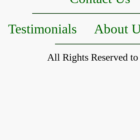
Testimonials
About 
All Rights Reserved to