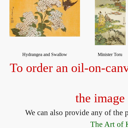
Hydrangea and Swallow
Minister Toru
To order an oil-on-canv
the image 
We can also provide any of the p
The Art of