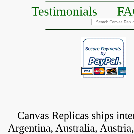
Testimonials
FA
Canvas Replicas ships inter
Argentina, Australia, Austria