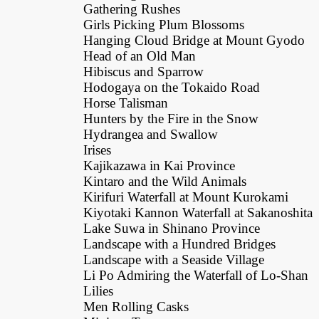
Gathering Rushes
Girls Picking Plum Blossoms
Hanging Cloud Bridge at Mount Gyodo
Head of an Old Man
Hibiscus and Sparrow
Hodogaya on the Tokaido Road
Horse Talisman
Hunters by the Fire in the Snow
Hydrangea and Swallow
Irises
Kajikazawa in Kai Province
Kintaro and the Wild Animals
Kirifuri Waterfall at Mount Kurokami
Kiyotaki Kannon Waterfall at Sakanoshita
Lake Suwa in Shinano Province
Landscape with a Hundred Bridges
Landscape with a Seaside Village
Li Po Admiring the Waterfall of Lo-Shan
Lilies
Men Rolling Casks