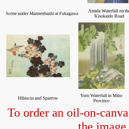
Amida Waterfall on th
Scene under Mannenbashi at Fukagawa
Kisokaido Road
Yoro Waterfall in Mino
Hibiscus and Sparrow
Province
To order an oil-on-canva
the image 