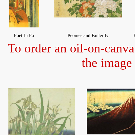
Poet Li Po
Peonies and Butterfly
To order an oil-on-canva
the image 