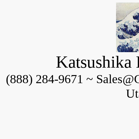
Katsushika 
(888) 284-9671 ~ Sales@C
Ut