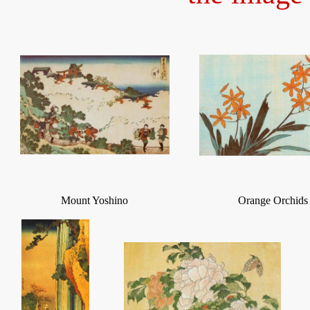
Mount Yoshino
Orange Orchids