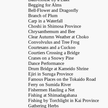
Begging for Alms
Bell-Flower and Dragonfly
Branch of Plum
Carp in a Waterfall
Choshi in Shimosa Province
Chrysanthemum and Bee
Clear Autumn Weather at Choko
Convolvulus and Tree Frog
Courtesans and a Cuckoo
Courtiers Crossing a Bridge
Cranes on a Snowy Pine
Dance Performance
Drum Bridge at Kameido Shrine
Ejiri in Suruga Province
Famous Places on the Tokaido Road
Ferry on Sumida River
Fishermen Hauling a Net
Fishing at Shimadagahana
Fishing by Torchlight in Kai Province
Gathering Herbs