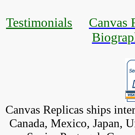
Testimonials
Canvas R
Biograp
Canvas Replicas ships inter
Canada, Mexico, Japan, U