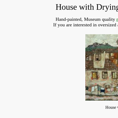
House with Dryin
Hand-painted, Museum quality
If you are interested in oversized
House 