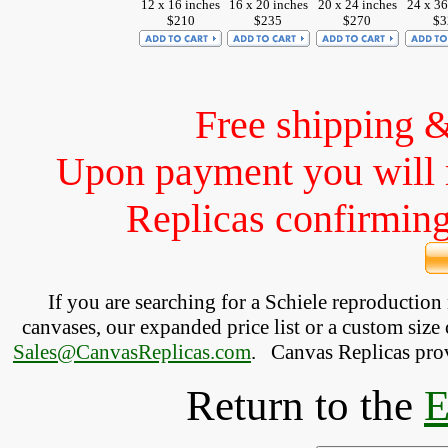
12 x 16 inches
16 x 20 inches
20 x 24 inches
24 x 36
$210
$235
$270
$3
Free shipping 
Upon payment you will 
Replicas confirming 
If you are searching for a Schiele reproductio
canvases, our expanded price list or a custom size 
Sales@CanvasReplicas.com
.
   Canvas Replicas pro
Return to the
E