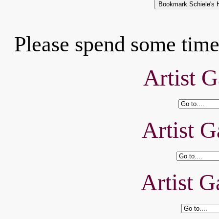
Please spend some time 
Artist G
Artist G
Artist G