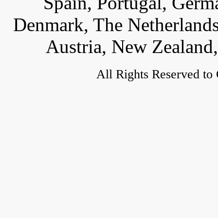
Spain, Portugal, Germ
Denmark, The Netherlands,
Austria, New Zealand,
All Rights Reserved to