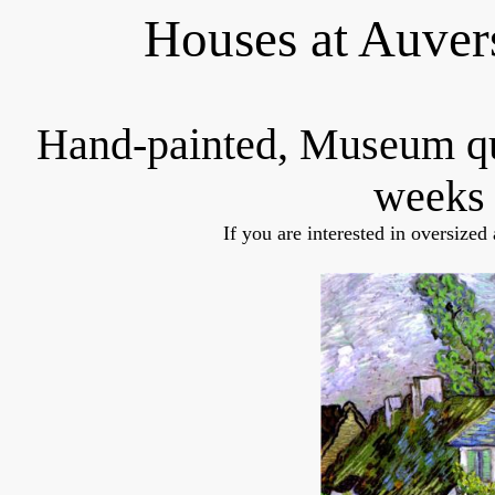
Houses at Auver
Hand-painted, Museum q
weeks 
If you are interested in oversized