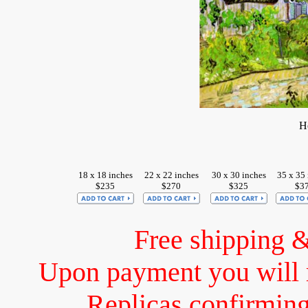
H
18 x 18 inches
22 x 22 inches
30 x 30 inches
35 x 35
$235
$270
$325
$3
Free shipping 
Upon payment you will 
Replicas confirming 