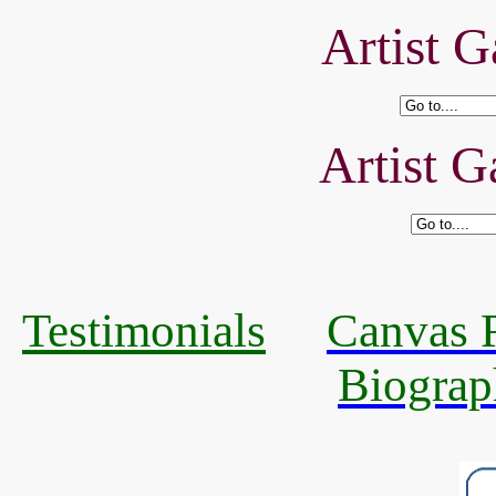
Artist G
Artist G
Testimonials
Canvas R
Biograp