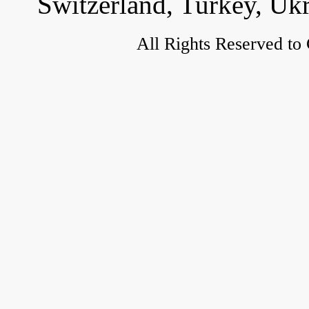
Switzerland, Turkey, Uk
All Rights Reserved to