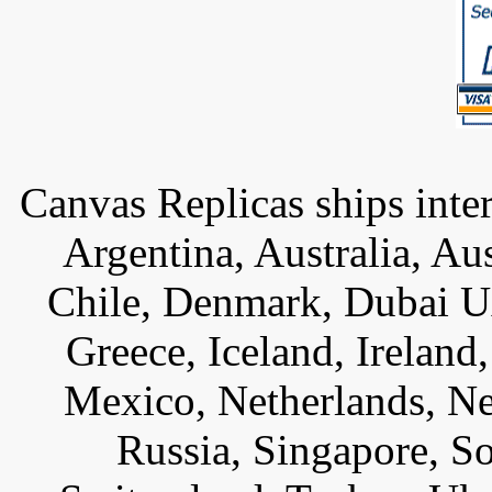
Canvas Replicas ships inter
Argentina, Australia, Au
Chile, Denmark, Dubai U
Greece, Iceland, Ireland, 
Mexico, Netherlands, Ne
Russia, Singapore, S