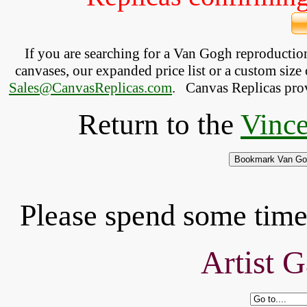
If you are searching for a Van Gogh reproducti
canvases, our expanded price list or a custom size 
Sales@CanvasReplicas.com
.
   Canvas Replicas pro
Return to the
Vince
Please spend some time 
Artist G