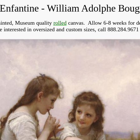
 Enfantine - William Adolphe Bou
inted, Museum quality 
rolled
 canvas.  Allow 6-8 weeks for de
re interested in oversized and custom sizes, call 888.284.9671 