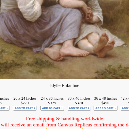
Idylle Enfantine
inches
20 x 24 inches
24 x 36 inches
30 x 40 inches
36 x 48 inches
42 x 
5
$270
$325
$370
$490
Free shipping & handling worldwide
ill receive an email from Canvas Replicas confirming the det