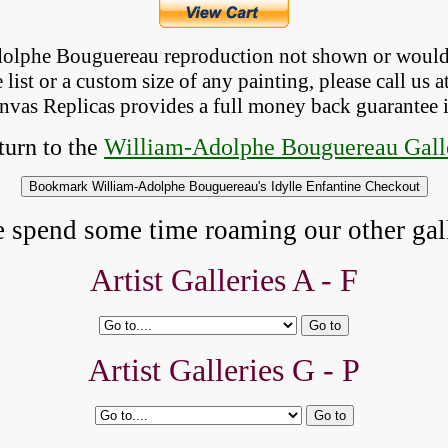
Adolphe Bouguereau reproduction not shown
 or would
list or a custom size of any painting, please 
call
 us a
anvas Replicas provides 
a full money back 
guarantee 
urn to the 
William-Adolphe Bouguereau Gall
e spend some time roaming our other gall
Artist Galleries A - F
Artist Galleries G - P