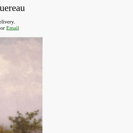
guereau
livery.  
or 
Email