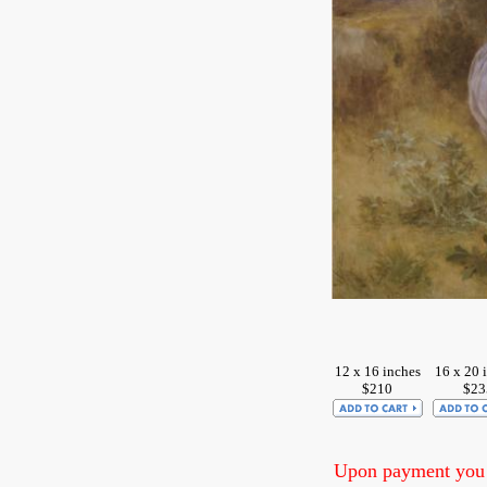
12 x 16 inches
16 x 20 
$210
$23
Upon payment you w