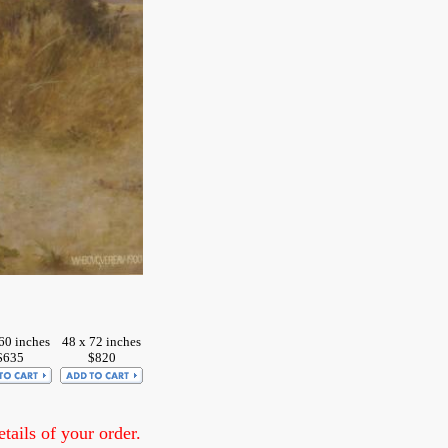
60 inches
48 x 72 inches
$635
$820
ails of your order.