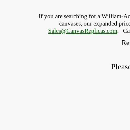
If you are searching for a William-
canvases, our expanded price 
Sales@CanvasReplicas.com
.
   C
Ret
Pleas