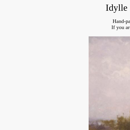
Idylle
Hand-pa
If you a