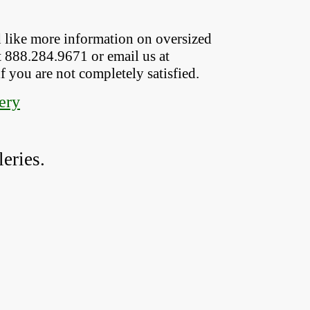
 like more information on oversized  
t 888.284.9671 or email us at
if you are not completely satisfied.
ery
eries.