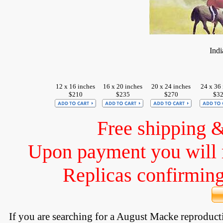
Ind
12 x 16 inches
16 x 20 inches
20 x 24 inches
24 x 36 
$210
$235
$270
$3
Free shipping 
Upon payment you will 
Replicas confirming 
If you are searching for a August Macke reproduc