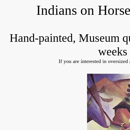
Indians on Hors
Hand-painted, Museum q
weeks 
If you are interested in oversized