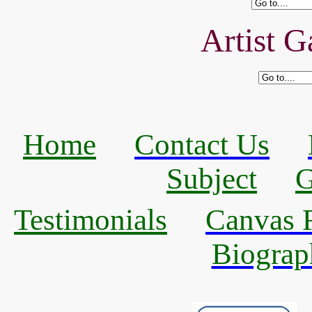
Artist G
Home
Contact Us
Subject
G
Testimonials
Canvas R
Biograp