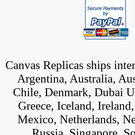
Canvas Replicas ships inter
Argentina, Australia, Au
Chile, Denmark, Dubai U
Greece, Iceland, Ireland, 
Mexico, Netherlands, Ne
Russia, Singapore, S