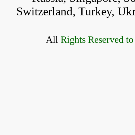
Switzerland, Turkey, Uk
All
Rights Reserved to