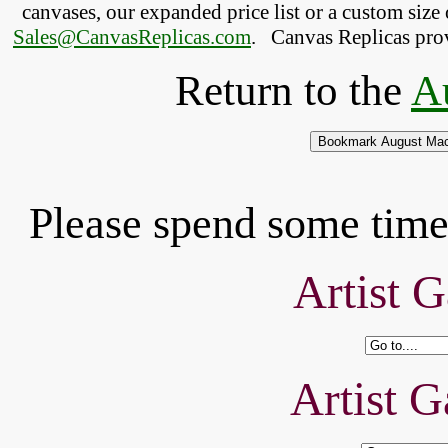
canvases, our expanded price list or a custom size 
Sales@CanvasReplicas.com
.
   Canvas Replicas pro
Return to the
A
Please spend some time 
Artist G
Artist G