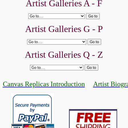
Artist Galleries A - F
Artist Galleries G - P
Artist Galleries Q - Z
Canvas Replicas Introduction
Artist Biogr