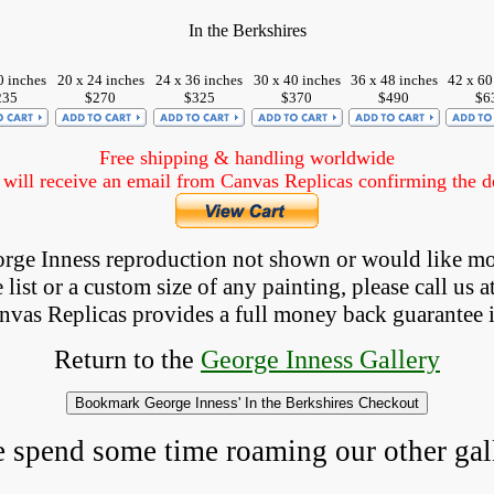
In the Berkshires
0 inches
20 x 24 inches
24 x 36 inches
30 x 40 inches
36 x 48 inches
42 x 60
235
$270
$325
$370
$490
$6
Free shipping & handling worldwide
ill receive an email from Canvas Replicas confirming the det
eorge Inness reproduction not shown
 or would like mo
list or a custom size of any painting, please 
call
 us a
anvas Replicas provides 
a full money back 
guarantee 
Return to the 
George Inness Gallery
e spend some time roaming our other gall