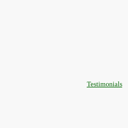
Testimonials