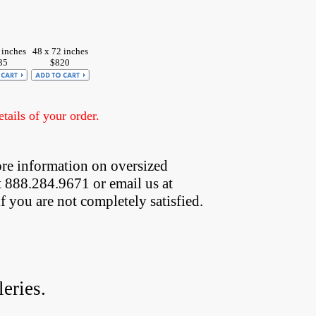
 inches
48 x 72 inches
35
$820
ails of your order.
re information on oversized  
t 888.284.9671 or email us at
if you are not completely satisfied.
eries.