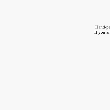
Hand-pa
If you a