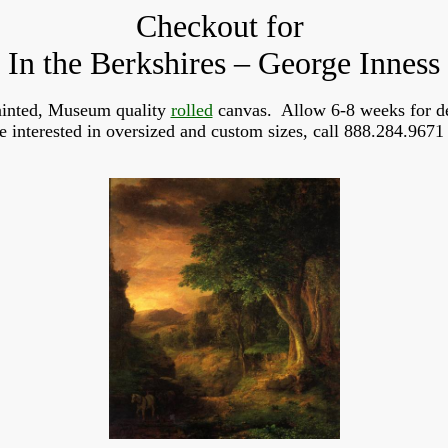
Checkout for
In the Berkshires – George Inness
inted, Museum quality 
rolled
 canvas.  Allow 6-8 weeks for de
re interested in oversized and custom sizes, call 888.284.9671 