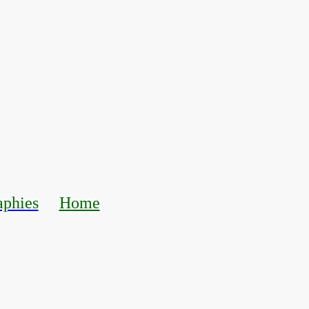
aphies
Home