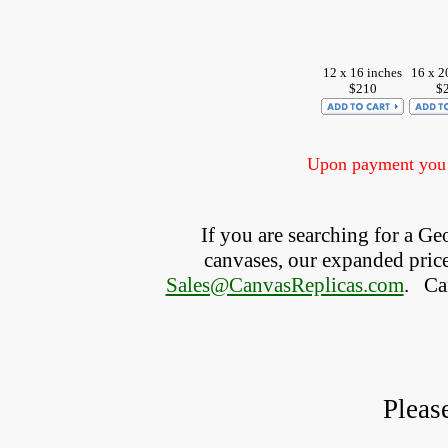
12 x 16 inches
16 x 2
$210
$
Upon payment you w
If you are searching for a G
canvases, our expanded price 
Sales@CanvasReplicas.com
.
   C
Pleas