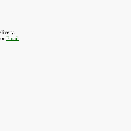
livery.  
or 
Email