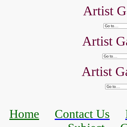
Artist G
Artist G
Artist G
Home
Contact Us