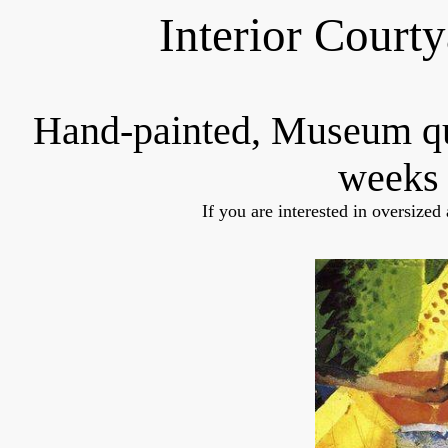
Interior Court
Hand-painted, Museum q
weeks 
If you are interested in oversized