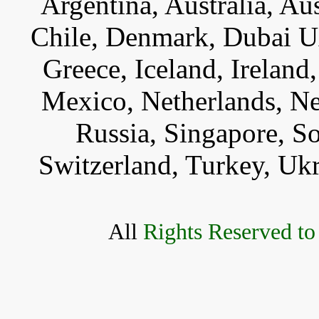
Argentina, Australia, Au
Chile, Denmark, Dubai U
Greece, Iceland, Ireland, 
Mexico, Netherlands, Ne
Russia, Singapore, S
Switzerland, Turkey, Uk
All
Rights Reserved to