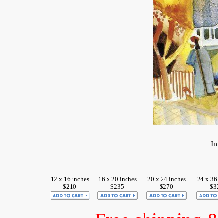
In
12 x 16 inches
16 x 20 inches
20 x 24 inches
24 x 36
$210
$235
$270
$3