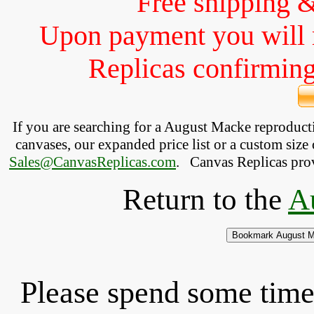
Free shipping 
Upon payment you will 
Replicas confirming 
If you are searching for a August Macke reproduc
canvases, our expanded price list or a custom size 
Sales@CanvasReplicas.com
.
   Canvas Replicas pro
Return to the
A
Please spend some time 