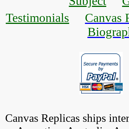
Subject
G
Testimonials
Canvas R
Biograp
Canvas Replicas ships inter