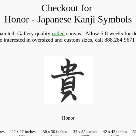
Checkout for
Honor - Japanese Kanji Symbols
ainted, Gallery quality
rolled
canvas. Allow 6-8 weeks for de
re interested in oversized and custom sizes, call 888.284.9671 
Honor
hes
22 x 22 inches
30 x 30 inches
35 x 35 inches
42 x 42 inches
5