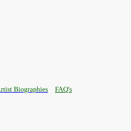
rtist Biographies
FAQ's