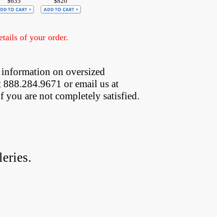
$635
$820
ails of your order.
 information on oversized  
t 888.284.9671 or email us at
if you are not completely satisfied.
eries.