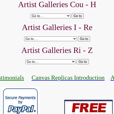
Artist Galleries Cou - H
Artist Galleries I - Re
Artist Galleries Ri - Z
stimonials
Canvas Replicas Introduction
A