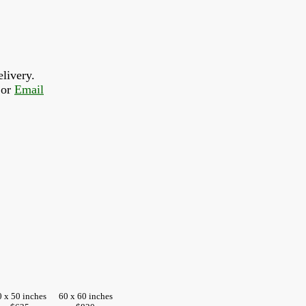
livery.
or 
Email
0 x 50 inches
60 x 60 inches