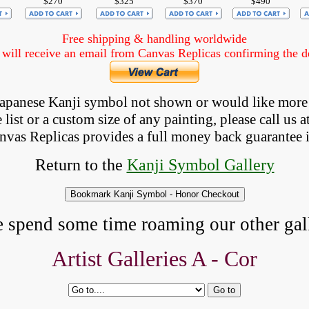
$270
$325
$370
$490
Free shipping & handling worldwide
ill receive an email from Canvas Replicas confirming the det
 Japanese Kanji symbol not shown
 or would like more
list or a custom size of any painting, please
call
us a
anvas Replicas provides 
a full money back 
guarantee 
Return to the
Kanji Symbol Gallery
e spend some time roaming our other gall
Artist Galleries A -
Cor