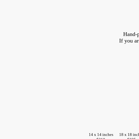
Hand-p
If you a
14 x 14 inches
18 x 18 inc