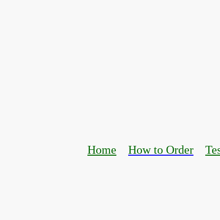
Home
How to Order
Te