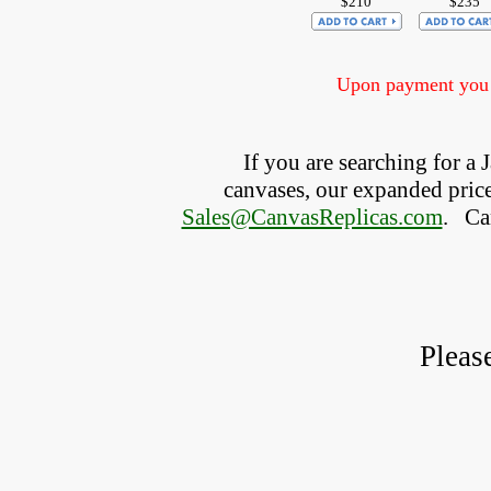
$210
$235
Upon payment you w
If you are searching for a
canvases, our expanded price 
Sales@CanvasReplicas.com
.
   C
Pleas