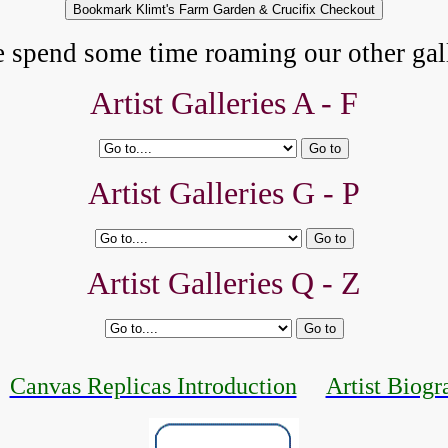
e spend some time roaming our other gall
Artist Galleries A - F
Artist Galleries G - P
Artist Galleries Q - Z
Canvas Replicas Introduction
Artist Biogr