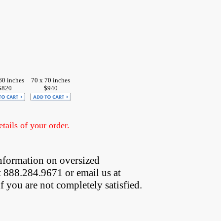
60 inches
70 x 70 inches
$820
$940
ails of your order.
nformation on oversized  
t 888.284.9671 or email us at
if you are not completely satisfied.