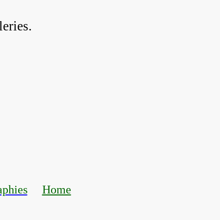
eries.
aphies
Home