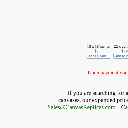
18 x 18 inches
22 x 22 
$235
$27
Upon payment you w
If you are searching for
canvases, our expanded price 
Sales@CanvasReplicas.com
.
   C