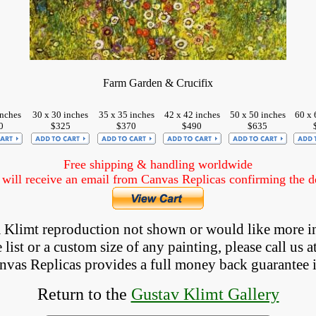
Farm Garden & Crucifix
inches
30 x 30 inches
35 x 35 inches
42 x 42 inches
50 x 50 inches
60 x 
0
$325
$370
$490
$635
Free shipping & handling worldwide
ill receive an email from Canvas Replicas confirming the det
 a Klimt reproduction not shown
 or would like more i
list or a custom size of any painting, please 
call
 us a
anvas Replicas provides 
a full money back 
guarantee 
Return to the
Gustav Klimt Gallery