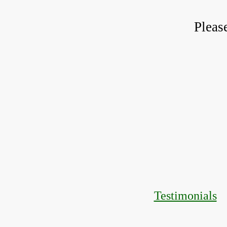
Pleas
Testimonials