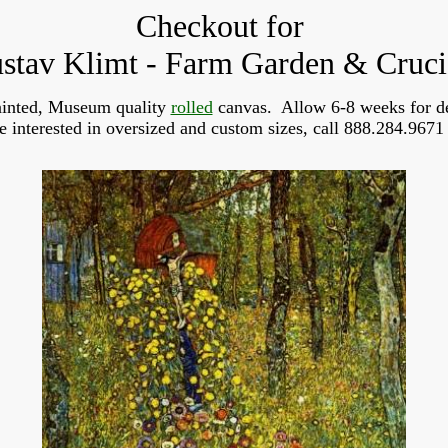
Checkout for
stav Klimt - Farm Garden & Cruci
inted, Museum quality 
rolled
 canvas.  Allow 6-8 weeks for de
re interested in oversized and custom sizes, call 888.284.9671 