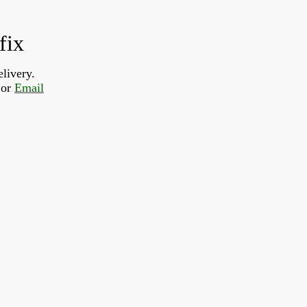
fix
livery.  
or 
Email