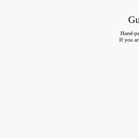
Gu
Hand-pa
If you a