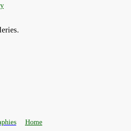
ry
eries.
aphies
Home