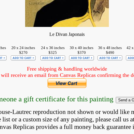
Le Divan Japonais
ches
20 x 24 inches
24 x 36 inches
30 x 40 inches
36 x 48 inches
42 x
$270
$325
$370
$490
Free shipping & handling worldwide
ill receive an email from Canvas Replicas confirming the det
eone a gift certificate for this painting
louse-Lautrec reproduction not shown
 or would like 
list or a custom size of any painting, please 
call
 us a
anvas Replicas provides 
a full money back 
guarantee 