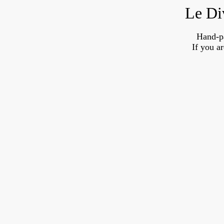
Le Di
Hand-p
If you a