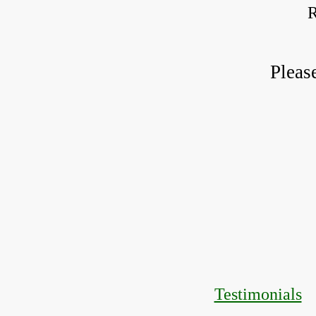
R
Pleas
Testimonials