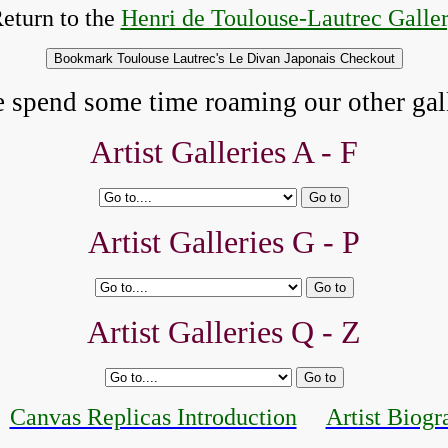
eturn to the
Henri de Toulouse-Lautrec Galle
e spend some time roaming our other gall
Artist Galleries A - F
Artist Galleries G - P
Artist Galleries Q - Z
Canvas Replicas Introduction
Artist Biogr