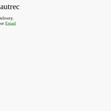
autrec
elivery.
or 
Email