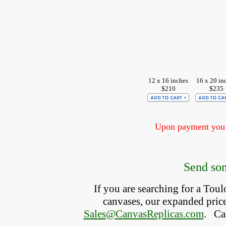
12 x 16 inches
16 x 20 in
$210
$235
Upon payment you w
Send som
If you are searching for a Tou
canvases, our expanded price 
Sales@CanvasReplicas.com
.
   C