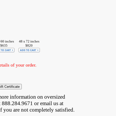
 60 inches
48 x 72 inches
$635
$820
ails of your order.
more information on oversized  
t 888.284.9671 or email us at
if you are not completely satisfied.