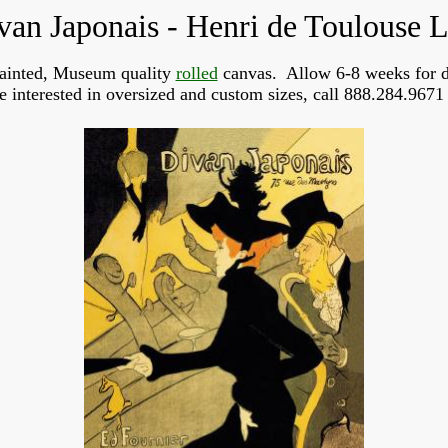
van Japonais - Henri de Toulouse L
ainted, Museum quality
rolled
canvas. Allow 6-8 weeks for d
re interested in oversized and custom sizes, call 888.284.9671 