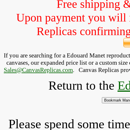
Free shipping 
Upon payment you will 
Replicas confirming 
If you are searching for a Edouard Manet reproduc
canvases, our expanded price list or a custom size 
Sales@CanvasReplicas.com
.
   Canvas Replicas pro
Return to the
Ed
Please spend some time 