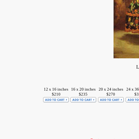
L
12 x 16 inches
16 x 20 inches
20 x 24 inches
24 x 36
$210
$235
$270
$3