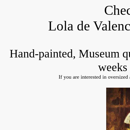
Chec
Lola de Valen
Hand-painted, Museum q
weeks 
If you are interested in oversized