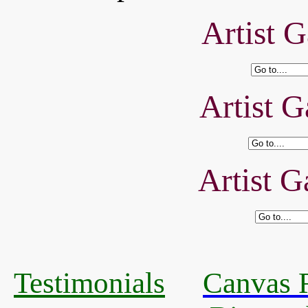
Artist G
Artist G
Artist G
Testimonials
Canvas R