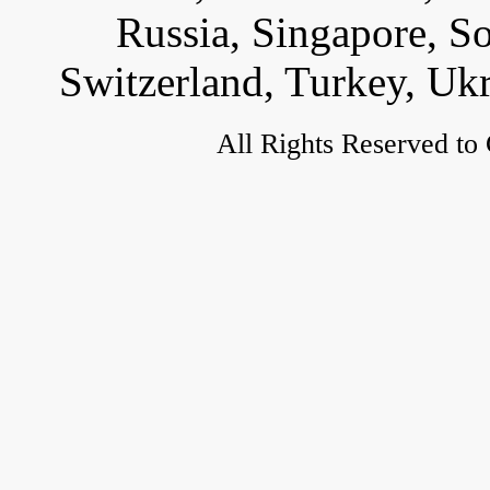
Russia, Singapore, S
Switzerland, Turkey, Uk
All Rights Reserved to