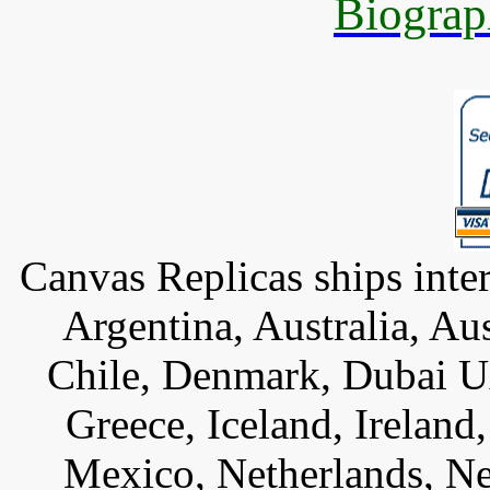
Biograp
Canvas Replicas ships inter
Argentina, Australia, Au
Chile, Denmark, Dubai U
Greece, Iceland, Ireland, 
Mexico, Netherlands, Ne