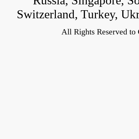
Russia, Singapore, S
Switzerland, Turkey, Uk
All Rights Reserved to