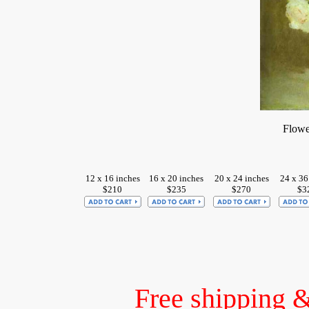
Flowe
12 x 16 inches
16 x 20 inches
20 x 24 inches
24 x 36
$210
$235
$270
$3
Free shipping 