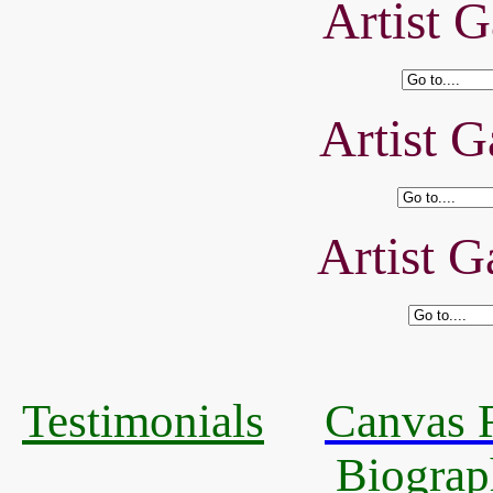
Artist G
Artist G
Artist G
Testimonials
Canvas R
Biograp