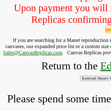
Upon payment you will 
Replicas confirming 
If you are searching for a Manet reproduction
canvases, our expanded price list or a custom size 
Sales@CanvasReplicas.com
.
   Canvas Replicas pro
Return to the
Ed
Please spend some time 