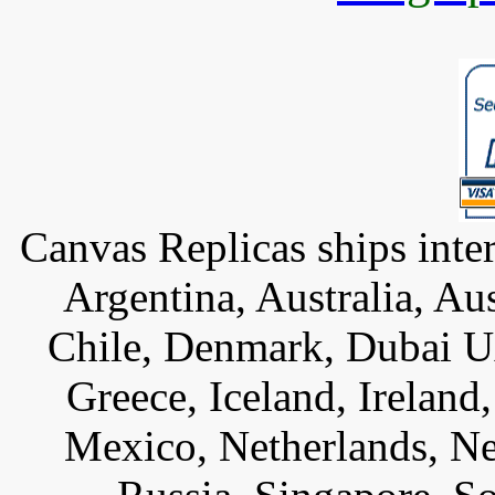
Canvas Replicas ships inter
Argentina, Australia, Au
Chile, Denmark, Dubai U
Greece, Iceland, Ireland, 
Mexico, Netherlands, Ne