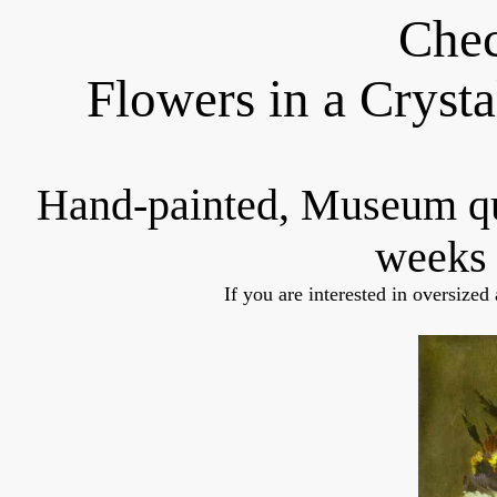
Chec
Flowers in a Cryst
Hand-painted, Museum q
weeks 
If you are interested in oversized