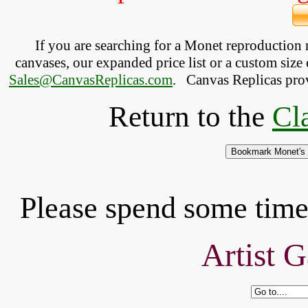
If you are searching for a Monet reproduction
canvases, our expanded price list or a custom size 
Sales@CanvasReplicas.com
.
   Canvas Replicas pro
Return to the
Cl
Please spend some time 
Artist G