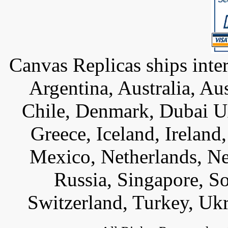
Canvas Replicas ships inter
Argentina, Australia, Au
Chile, Denmark, Dubai U
Greece, Iceland, Ireland, 
Mexico, Netherlands, Ne
Russia, Singapore, S
Switzerland, Turkey, Uk