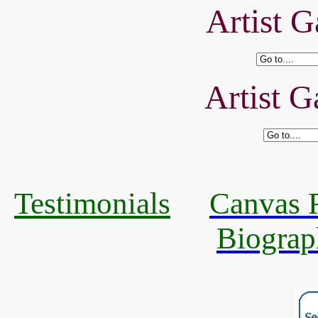
Artist G
Artist G
Testimonials
Canvas R
Biograp