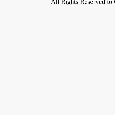
All Rights Reserved to