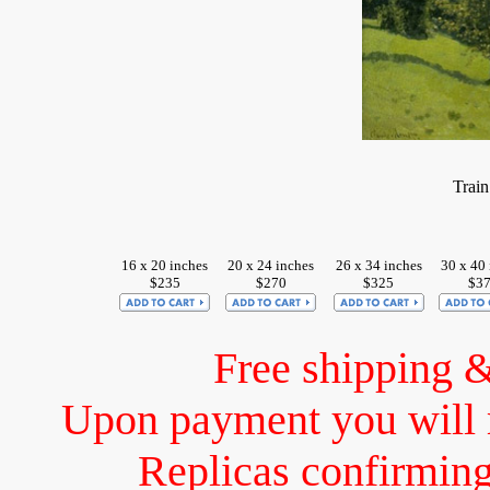
Train
16 x 20 inches
20 x 24 inches
26 x 34 inches
30 x 40 
$235
$270
$325
$3
Free shipping 
Upon payment you will 
Replicas confirming 