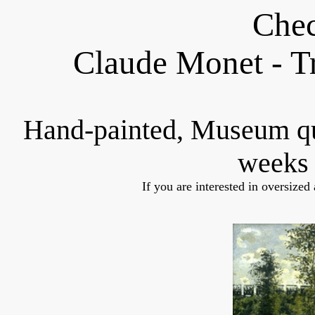
Chec
Claude Monet
- T
Hand-painted, Museum q
weeks 
If you are interested in oversized