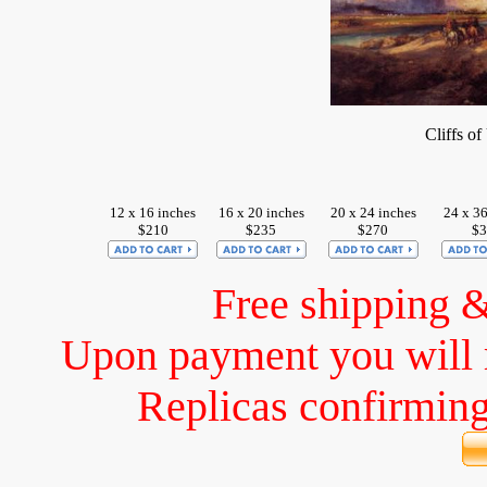
Cliffs o
12 x 16 inches
16 x 20 inches
20 x 24 inches
24 x 36
$210
$235
$270
$3
Free shipping 
Upon payment you will 
Replicas confirming 