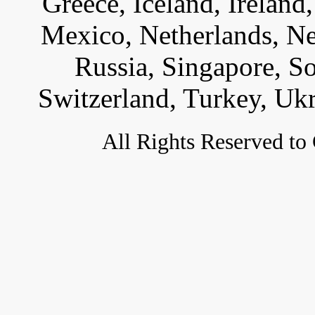
Greece, Iceland, Ireland, 
Mexico, Netherlands, Ne
Russia, Singapore, S
Switzerland, Turkey, Uk
All
Rights Reserved to 