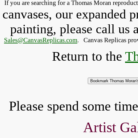
If you are searching for a Thomas Moran
reproduc
canvases, our expanded pri
painting, please
call
us a
Sales@CanvasReplicas.com
.
   Canvas Replicas pro
Return to the
Th
Please spend some time 
Artist Ga