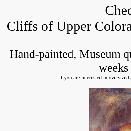
Chec
Cliffs of Upper Colo
Hand-painted, Museum q
weeks 
If you are interested in oversized