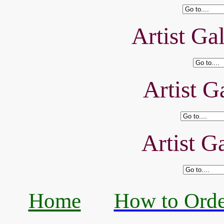
Artist Ga
Artist Ga
Artist Ga
Home
How to Orde