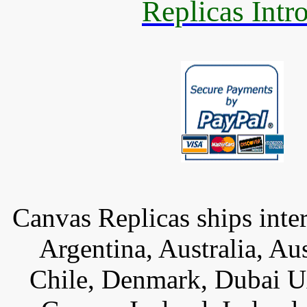
Replicas Intr
Canvas Replicas ships inter
Argentina, Australia, Au
Chile, Denmark, Dubai U