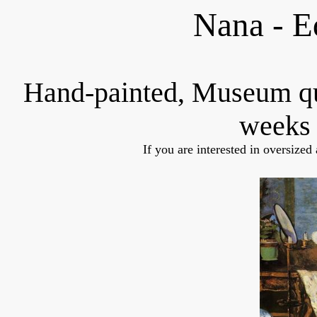
Nana - E
Hand-painted, Museum q
weeks 
If you are interested in oversized