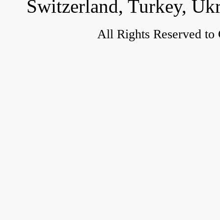
Switzerland, Turkey, Uk
All Rights Reserved to