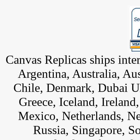
Canvas Replicas ships inter
Argentina, Australia, Au
Chile, Denmark, Dubai U
Greece, Iceland, Ireland, 
Mexico, Netherlands, Ne
Russia, Singapore, S