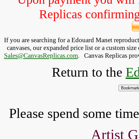
Replicas confirming 
If you are searching for a Edouard Manet reproduc
canvases, our expanded price list or a custom size 
Sales@CanvasReplicas.com
.
   Canvas Replicas pro
Return to the
Ed
Please spend some time 
Artist G