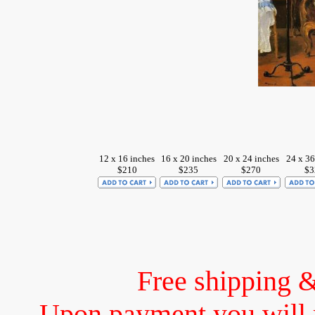
12 x 16 inches
16 x 20 inches
20 x 24 inches
24 x 36
$210
$235
$270
$3
Free shipping 
Upon payment you will 