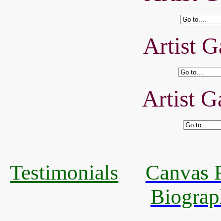
Artist G
Artist G
Testimonials
Canvas R
Biograp