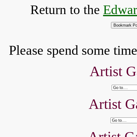
Return to the
Edwar
Please spend some time 
Artist G
Artist G
Artist G