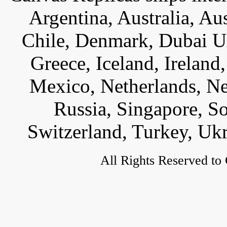
Argentina, Australia, Au
Chile, Denmark, Dubai U
Greece, Iceland, Ireland, 
Mexico, Netherlands, Ne
Russia, Singapore, S
Switzerland, Turkey, Uk
All Rights Reserved to