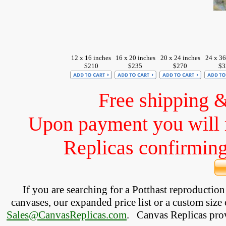
12 x 16 inches
16 x 20 inches
20 x 24 inches
24 x 36
$210
$235
$270
$3
Free shipping 
Upon payment you will 
Replicas confirming 
If you are searching for a Potthast reproductio
canvases, our expanded price list or a custom size 
Sales@CanvasReplicas.com
.
   Canvas Replicas pro