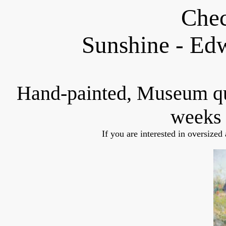
Chec
Sunshine - Ed
Hand-painted, Museum q
weeks 
If you are interested in oversized