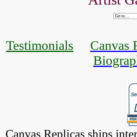
Testimonials
Canvas R
Biograp
Canvas Replicas ships inter