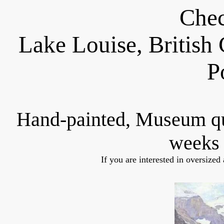
Chec
Lake Louise, Britis
P
Hand-painted, Museum q
weeks 
If you are interested in oversized