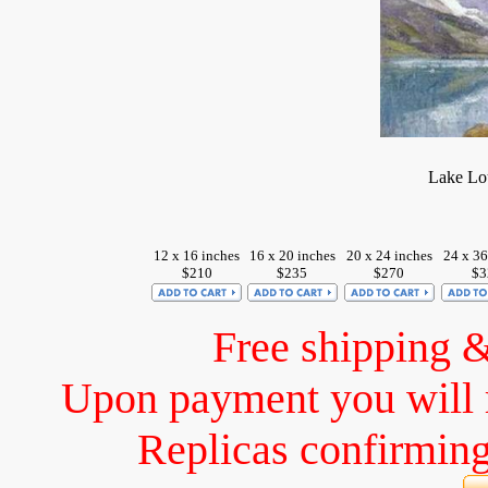
Lake Lou
12 x 16 inches
16 x 20 inches
20 x 24 inches
24 x 36
$210
$235
$270
$3
Free shipping 
Upon payment you will 
Replicas confirming 