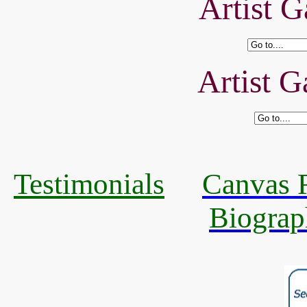
Artist G
Artist G
Testimonials
Canvas R
Biograp