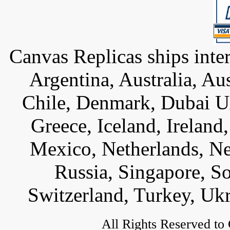
Canvas Replicas ships inter
Argentina, Australia, Au
Chile, Denmark, Dubai U
Greece, Iceland, Ireland, 
Mexico, Netherlands, Ne
Russia, Singapore, S
Switzerland, Turkey, Uk
All Rights Reserved to