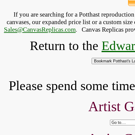
If you are searching for a Potthast reproductio
canvases, our expanded price list or a custom size 
Sales@CanvasReplicas.com
.
   Canvas Replicas pro
Return to the
Edwar
Please spend some time 
Artist G