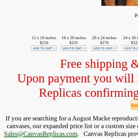
P
12 x 16 inches
16 x 20 inches
20 x 24 inches
24 x 36 
$210
$235
$270
$32
Free shipping 
Upon payment you will 
Replicas confirming 
If you are searching for a August Macke reproduc
canvases, our expanded price list or a custom size 
Sales@CanvasReplicas.com
.
   Canvas Replicas pro