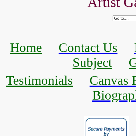
Artist G
Home
Contact Us
Subject
G
Testimonials
Canvas R
Biograp