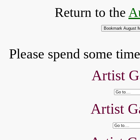
Return to the
A
Please spend some time 
Artist G
Artist G