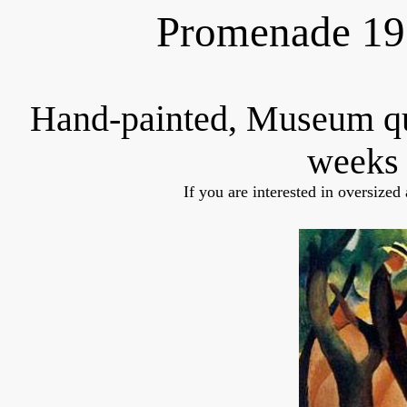
Promenade 19
Hand-painted, Museum q
weeks 
If you are interested in oversized