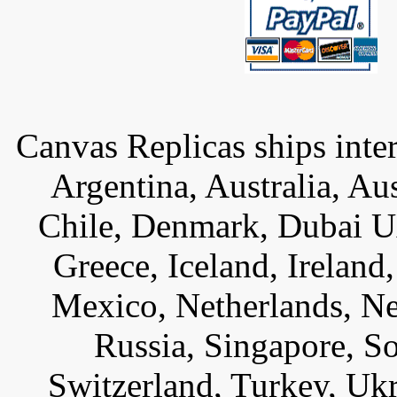
Canvas Replicas ships inter
Argentina, Australia, Au
Chile, Denmark, Dubai U
Greece, Iceland, Ireland, 
Mexico, Netherlands, Ne
Russia, Singapore, S
Switzerland, Turkey, Uk