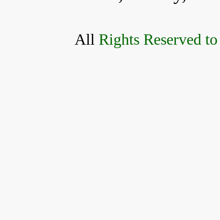
All
Rights Reserved to