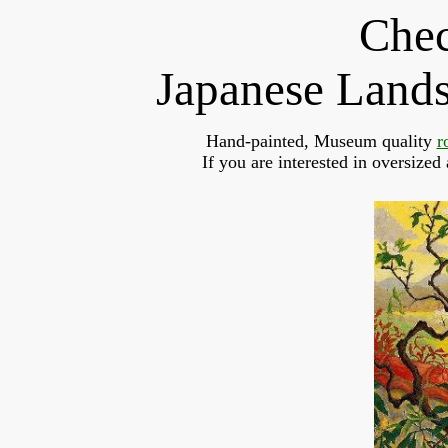
Chec
Japanese Land
Hand-painted, Museum quality 
r
If you are interested in oversized