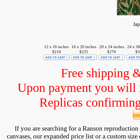
Jap
12 x 16 inches
16 x 20 inches
20 x 24 inches
24 x 36
$210
$235
$270
$3
Free shipping 
Upon payment you will 
Replicas confirming 
If you are searching for a Ranson reproductio
canvases, our expanded price list or a custom size 