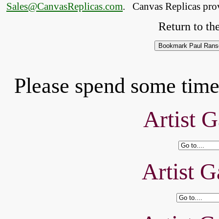
Sales@CanvasReplicas.com
.
   Canvas Replicas pro
Return to the
Please spend some time 
Artist G
Artist G