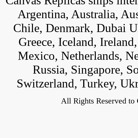
Canvas Replicas ships inter
Argentina, Australia, Au
Chile, Denmark, Dubai U
Greece, Iceland, Ireland, 
Mexico, Netherlands, Ne
Russia, Singapore, S
Switzerland, Turkey, Uk
All Rights Reserved to