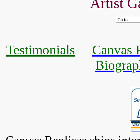
Artist G
Testimonials
Canvas R
Biograp