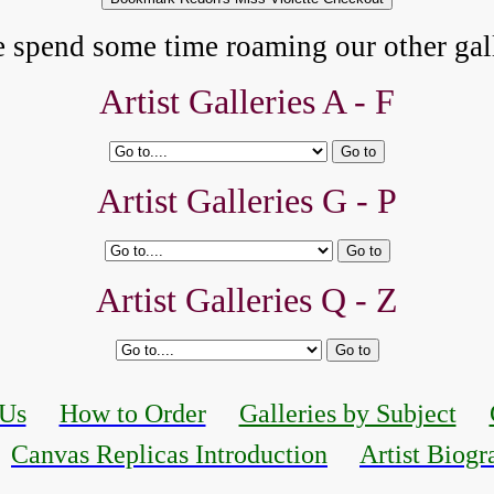
e spend some time roaming our other gall
Artist Galleries A - F
Artist Galleries G - P
Artist Galleries Q - Z
 Us
How to Order
Galleries by Subject
Canvas Replicas Introduction
Artist Biogr