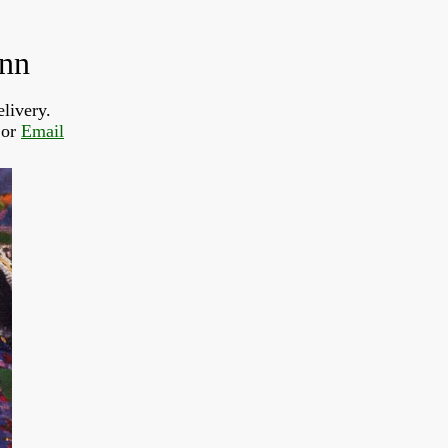
ann
livery.
or 
Email