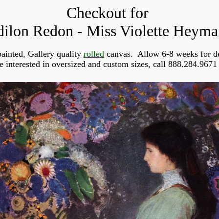
Checkout for
ilon Redon - Miss Violette Heym
ainted, Gallery quality
rolled
canvas. Allow 6-8 weeks for de
re interested in oversized and custom sizes, call 888.284.9671 