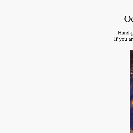
Od
Hand-p
If you a