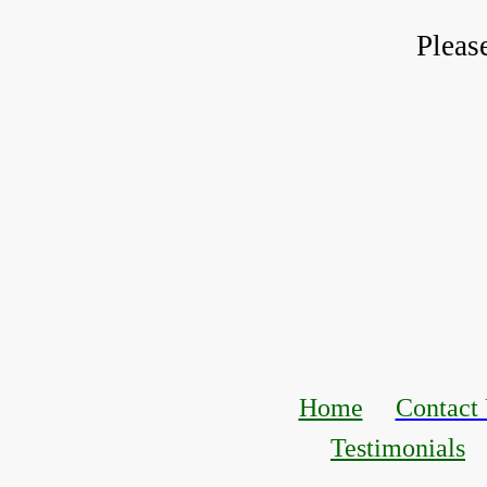
Pleas
Home
Contact
Testimonials