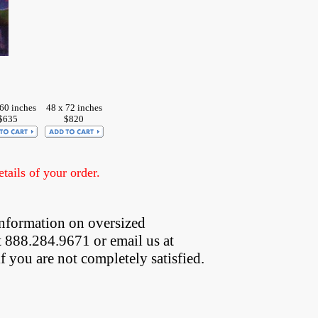
60 inches
48 x 72 inches
$635
$820
ails of your order.
nformation on oversized  
t 888.284.9671 or email us at
if you are not completely satisfied.