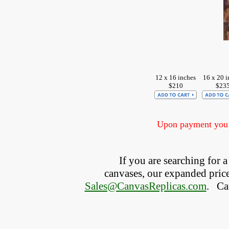
12 x 16 inches
16 x 20 i
$210
$23
Upon payment you w
If you are searching for
canvases, our expanded price 
Sales@CanvasReplicas.com
.
   C