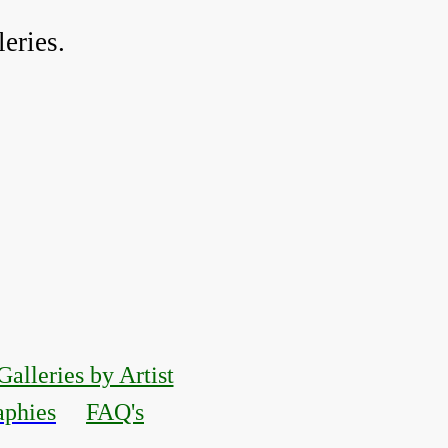
eries.
Galleries by Artist
aphies
FAQ's