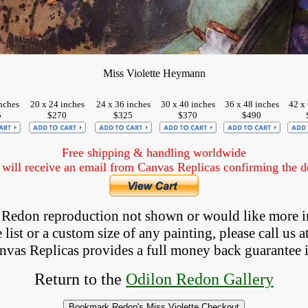
Miss Violette Heymann
nches
20 x 24 inches
24 x 36 inches
30 x 40 inches
36 x 48 inches
42 x 
5
$270
$325
$370
$490
Free shipping & handling worldwide
ill receive an email from Canvas Replicas confirming the det
 a Redon reproduction not shown
 or would like more i
list or a custom size of any painting, please 
call
 us a
anvas Replicas provides 
a full money back 
guarantee 
Return to the
Odilon Redon Gallery