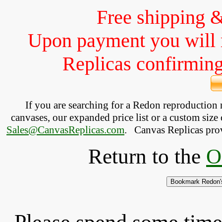
Free shipping 
Upon payment you will 
Replicas confirming 
If you are searching for a Redon reproduction
canvases, our expanded price list or a custom size 
Sales@CanvasReplicas.com
.
   Canvas Replicas pro
Return to the
O