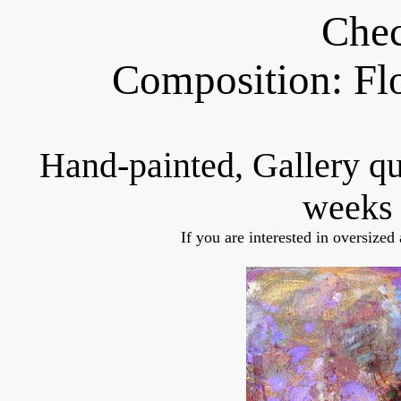
Chec
Composition: Fl
Hand-painted, Gallery q
weeks 
If you are interested in oversized