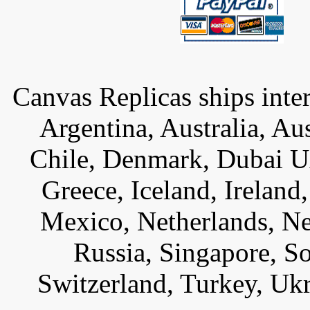
Canvas Replicas ships inter
Argentina, Australia, Au
Chile, Denmark, Dubai U
Greece, Iceland, Ireland, 
Mexico, Netherlands, Ne
Russia, Singapore, S
Switzerland, Turkey, Uk