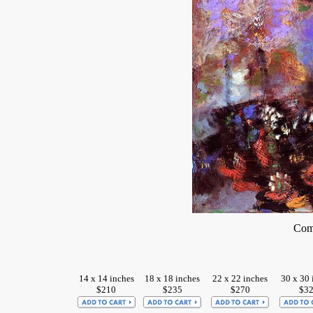
Comp
14 x 14 inches
18 x 18 inches
22 x 22 inches
30 x 30 
$210
$235
$270
$3