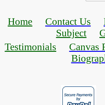
Home
Contact Us
Subject
G
Testimonials
Canvas R
Biograp