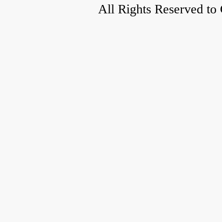
All Rights Reserved to