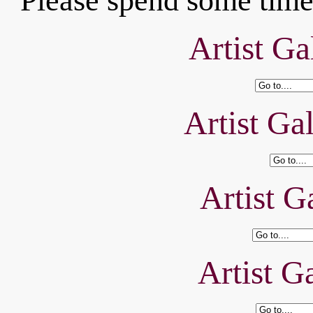
Please spend some time 
Artist Ga
Artist Ga
Artist Ga
Artist Ga