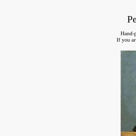
Pe
Hand-p
If you a