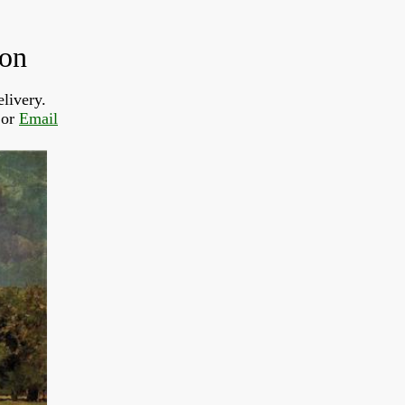
don
livery.
or 
Email