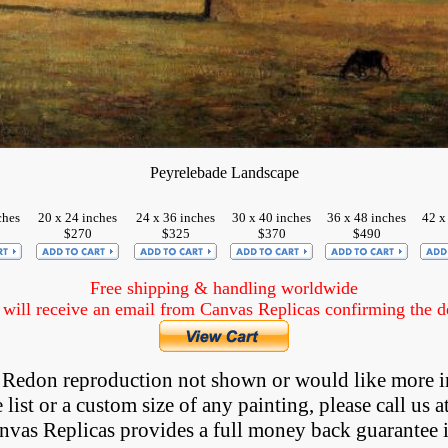
Peyrelebade Landscape
ches
20 x 24 inches
24 x 36 inches
30 x 40 inches
36 x 48 inches
42 x
$270
$325
$370
$490
Free shipping & handling worldwide
ill receive an email from Canvas Replicas confirming the det
 a Redon reproduction not shown
 or would like more i
list or a custom size of any painting, please 
call
 us a
anvas Replicas provides 
a full money back 
guarantee 