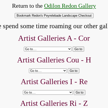
Return to the
Odilon Redon Gallery
e spend some time roaming our other gall
Artist Galleries A -
Cor
Artist Galleries Cou - H
Artist Galleries I - Re
Artist Galleries Ri - Z