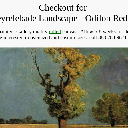
Checkout for
yrelebade Landscape - Odilon Re
ainted, Gallery quality
rolled
canvas. Allow 6-8 weeks for de
re interested in oversized and custom sizes, call 888.284.9671 