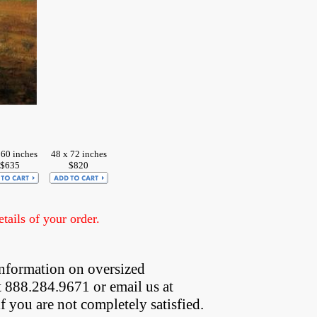
 60 inches
48 x 72 inches
$635
$820
ails of your order.
nformation on oversized  
t 888.284.9671 or email us at
if you are not completely satisfied.