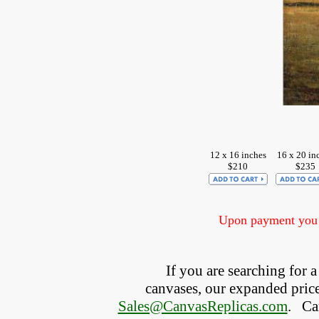
12 x 16 inches
16 x 20 in
$210
$235
Upon payment you w
If you are searching for
canvases, our expanded price 
Sales@CanvasReplicas.com
.
   C