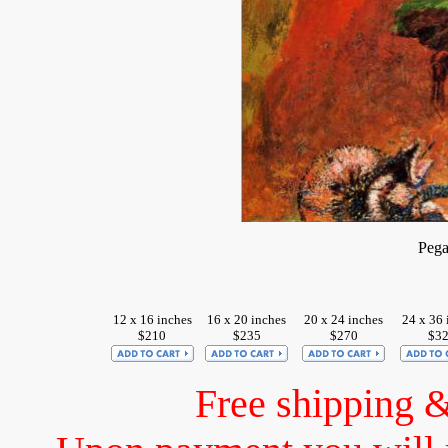
Pega
12 x 16 inches
16 x 20 inches
20 x 24 inches
24 x 36 
$210
$235
$270
$3
Free shipping 