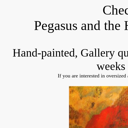
Chec
Pegasus and the
Hand-painted, Gallery q
weeks 
If you are interested in oversized