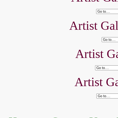
Artist Ga
Artist Ga
Artist Ga