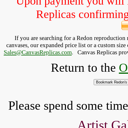
Upon payment you will 
Replicas confirming 
If you are searching for a Redon reproduction
canvases, our expanded price list or a custom size 
Sales@CanvasReplicas.com
.
   Canvas Replicas pro
Return to the
O
Please spend some time 
Artist Ga