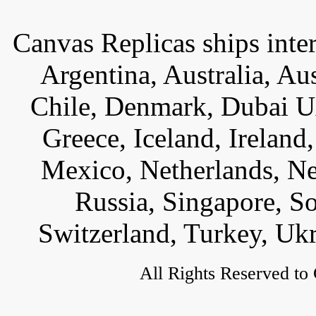
Canvas Replicas ships inter
Argentina, Australia, Au
Chile, Denmark, Dubai U
Greece, Iceland, Ireland, 
Mexico, Netherlands, Ne
Russia, Singapore, S
Switzerland, Turkey, Uk
All Rights Reserved to