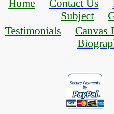
Home
Contact Us
Subject
G
Testimonials
Canvas R
Biograp